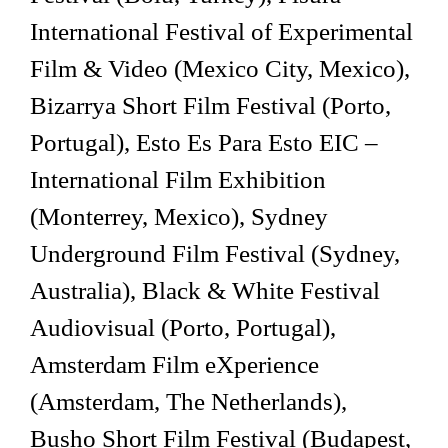
International Festival of Experimental
Film & Video (Mexico City, Mexico),
Bizarrya Short Film Festival (Porto,
Portugal), Esto Es Para Esto EIC –
International Film Exhibition
(Monterrey, Mexico), Sydney
Underground Film Festival (Sydney,
Australia), Black & White Festival
Audiovisual (Porto, Portugal),
Amsterdam Film eXperience
(Amsterdam, The Netherlands),
Busho Short Film Festival (Budapest,