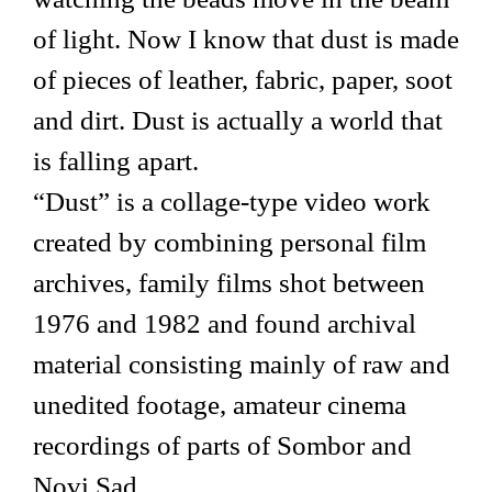
of light. Now I know that dust is made
of pieces of leather, fabric, paper, soot
and dirt. Dust is actually a world that
is falling apart.
“Dust” is a collage-type video work
created by combining personal film
archives, family films shot between
1976 and 1982 and found archival
material consisting mainly of raw and
unedited footage, amateur cinema
recordings of parts of Sombor and
Novi Sad.