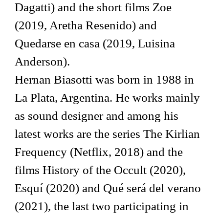
Dagatti) and the short films Zoe
(2019, Aretha Resenido) and
Quedarse en casa (2019, Luisina
Anderson).
Hernan Biasotti was born in 1988 in
La Plata, Argentina. He works mainly
as sound designer and among his
latest works are the series The Kirlian
Frequency (Netflix, 2018) and the
films History of the Occult (2020),
Esquí (2020) and Qué será del verano
(2021), the last two participating in