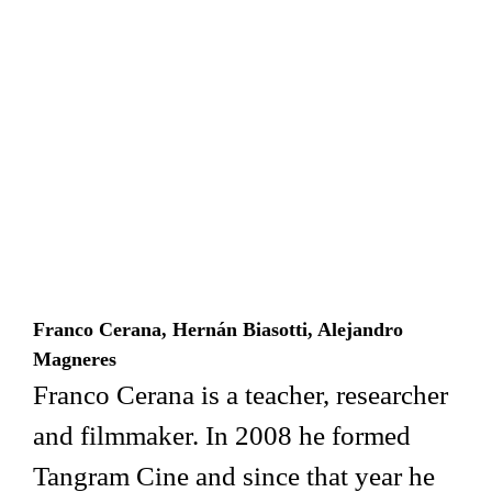
Franco Cerana, Hernán Biasotti, Alejandro
Magneres
Franco Cerana is a teacher, researcher
and filmmaker. In 2008 he formed
Tangram Cine and since that year he