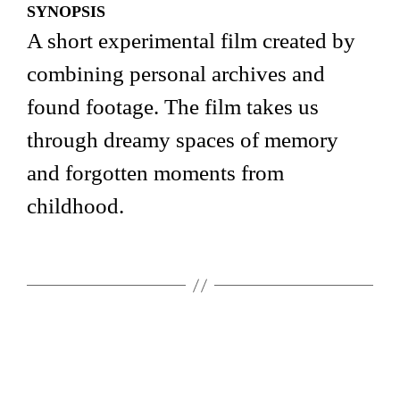
SYNOPSIS
A short experimental film created by
combining personal archives and
found footage. The film takes us
through dreamy spaces of memory
and forgotten moments from
childhood.