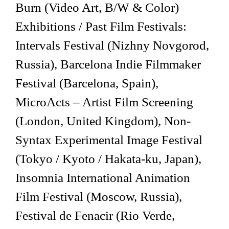
Burn (Video Art, B/W & Color)
Exhibitions / Past Film Festivals:
Intervals Festival (Nizhny Novgorod,
Russia), Barcelona Indie Filmmaker
Festival (Barcelona, Spain),
MicroActs – Artist Film Screening
(London, United Kingdom), Non-
Syntax Experimental Image Festival
(Tokyo / Kyoto / Hakata-ku, Japan),
Insomnia International Animation
Film Festival (Moscow, Russia),
Festival de Fenacir (Rio Verde,