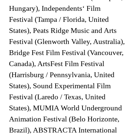
Hungary), Independents‘ Film
Festival (Tampa / Florida, United
States), Peats Ridge Music and Arts
Festival (Glenworth Valley, Australia),
Bridge Fest Film Festival (Vancouver,
Canada), ArtsFest Film Festival
(Harrisburg / Pennsylvania, United
States), Sound Experimental Film
Festival (Laredo / Texas, United
States), MUMIA World Underground
Animation Festival (Belo Horizonte,
Brazil), ABSTRACTA International