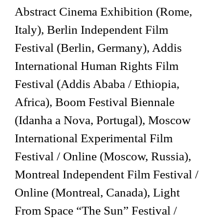
Abstract Cinema Exhibition (Rome,
Italy), Berlin Independent Film
Festival (Berlin, Germany), Addis
International Human Rights Film
Festival (Addis Ababa / Ethiopia,
Africa), Boom Festival Biennale
(Idanha a Nova, Portugal), Moscow
International Experimental Film
Festival / Online (Moscow, Russia),
Montreal Independent Film Festival /
Online (Montreal, Canada), Light
From Space “The Sun” Festival /