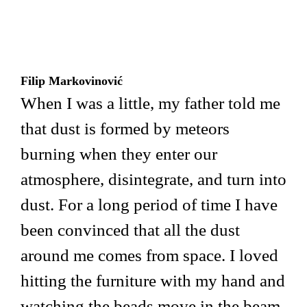
Filip Markovinović
When I was a little, my father told me
that dust is formed by meteors
burning when they enter our
atmosphere, disintegrate, and turn into
dust. For a long period of time I have
been convinced that all the dust
around me comes from space. I loved
hitting the furniture with my hand and
watching the beads move in the beam