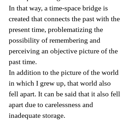
In that way, a time-space bridge is
created that connects the past with the
present time, problematizing the
possibility of remembering and
perceiving an objective picture of the
past time.
In addition to the picture of the world
in which I grew up, that world also
fell apart. It can be said that it also fell
apart due to carelessness and
inadequate storage.