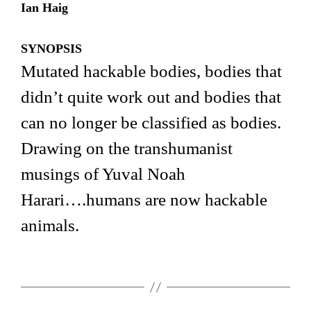
Ian Haig
SYNOPSIS
Mutated hackable bodies, bodies that
didn’t quite work out and bodies that
can no longer be classified as bodies.
Drawing on the transhumanist
musings of Yuval Noah
Harari….humans are now hackable
animals.