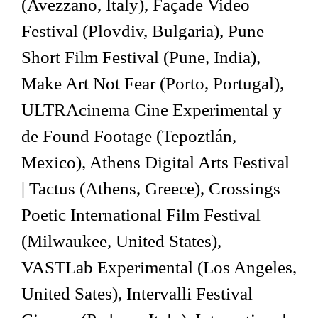
(Avezzano, Italy), Façade Video
Festival (Plovdiv, Bulgaria), Pune
Short Film Festival (Pune, India),
Make Art Not Fear (Porto, Portugal),
ULTRAcinema Cine Experimental y
de Found Footage (Tepoztlán,
Mexico), Athens Digital Arts Festival
| Tactus (Athens, Greece), Crossings
Poetic International Film Festival
(Milwaukee, United States),
VASTLab Experimental (Los Angeles,
United Sates), Intervalli Festival