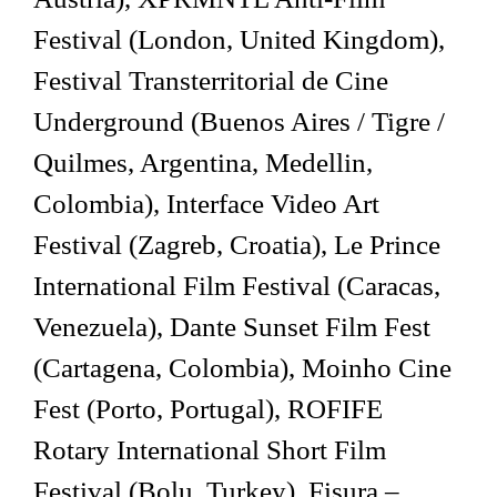
Festival (London, United Kingdom),
Festival Transterritorial de Cine
Underground (Buenos Aires / Tigre /
Quilmes, Argentina, Medellin,
Colombia), Interface Video Art
Festival (Zagreb, Croatia), Le Prince
International Film Festival (Caracas,
Venezuela), Dante Sunset Film Fest
(Cartagena, Colombia), Moinho Cine
Fest (Porto, Portugal), ROFIFE
Rotary International Short Film
Festival (Bolu, Turkey), Fisura –