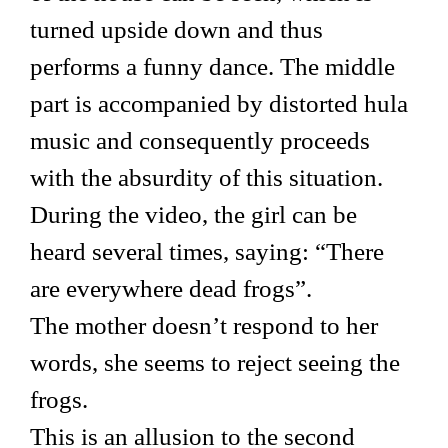
turned upside down and thus
performs a funny dance. The middle
part is accompanied by distorted hula
music and consequently proceeds
with the absurdity of this situation.
During the video, the girl can be
heard several times, saying: “There
are everywhere dead frogs”.
The mother doesn’t respond to her
words, she seems to reject seeing the
frogs.
This is an allusion to the second