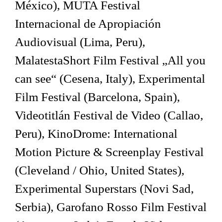
México), MUTA Festival
Internacional de Apropiación
Audiovisual (Lima, Peru),
MalatestaShort Film Festival „All you
can see“ (Cesena, Italy), Experimental
Film Festival (Barcelona, Spain),
Videotitlán Festival de Video (Callao,
Peru), KinoDrome: International
Motion Picture & Screenplay Festival
(Cleveland / Ohio, United States),
Experimental Superstars (Novi Sad,
Serbia), Garofano Rosso Film Festival