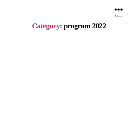
Menu
Category:
program 2022