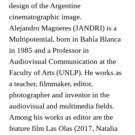
design of the Argentine
cinematographic image.
Alejandro Magneres (JANDRI) is a
Multipotential, born in Bahía Blanca
in 1985 and a Professor in
Audiovisual Communication at the
Faculty of Arts (UNLP). He works as
a teacher, filmmaker, editor,
photographer and inventor in the
audiovisual and multimedia fields.
Among his works as editor are the
feature film Las Olas (2017, Natalia