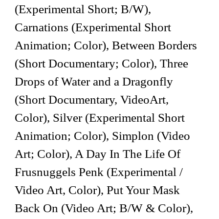
(Experimental Short; B/W),
Carnations (Experimental Short
Animation; Color), Between Borders
(Short Documentary; Color), Three
Drops of Water and a Dragonfly
(Short Documentary, VideoArt,
Color), Silver (Experimental Short
Animation; Color), Simplon (Video
Art; Color), A Day In The Life Of
Frusnuggels Penk (Experimental /
Video Art, Color), Put Your Mask
Back On (Video Art; B/W & Color),