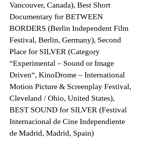
Vancouver, Canada), Best Short
Documentary for BETWEEN
BORDERS (Berlin Independent Film
Festival, Berlin, Germany), Second
Place for SILVER (Category
“Experimental – Sound or Image
Driven“, KinoDrome – International
Motion Picture & Screenplay Festival,
Cleveland / Ohio, United States),
BEST SOUND for SILVER (Festival
Internacional de Cine Independiente
de Madrid, Madrid, Spain)