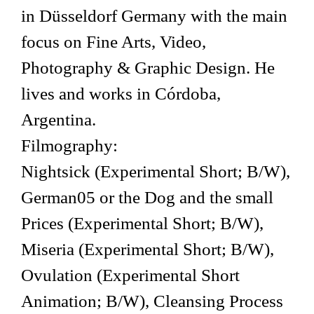
in Düsseldorf Germany with the main
focus on Fine Arts, Video,
Photography & Graphic Design. He
lives and works in Córdoba,
Argentina.
Filmography:
Nightsick (Experimental Short; B/W),
German05 or the Dog and the small
Prices (Experimental Short; B/W),
Miseria (Experimental Short; B/W),
Ovulation (Experimental Short
Animation; B/W), Cleansing Process