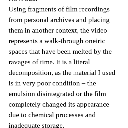
Using fragments of film recordings
from personal archives and placing
them in another context, the video
represents a walk-through oneiric
spaces that have been melted by the
ravages of time. It is a literal
decomposition, as the material I used
is in very poor condition – the
emulsion disintegrated or the film
completely changed its appearance
due to chemical processes and
inadequate storage.