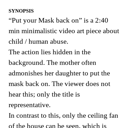
SYNOPSIS
“Put your Mask back on” is a 2:40
min minimalistic video art piece about
child / human abuse.
The action lies hidden in the
background. The mother often
admonishes her daughter to put the
mask back on. The viewer does not
hear this; only the title is
representative.
In contrast to this, only the ceiling fan
of the house can be seen, which is