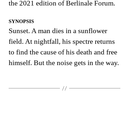
the 2021 edition of Berlinale Forum.
SYNOPSIS
Sunset. A man dies in a sunflower
field. At nightfall, his spectre returns
to find the cause of his death and free
himself. But the noise gets in the way.