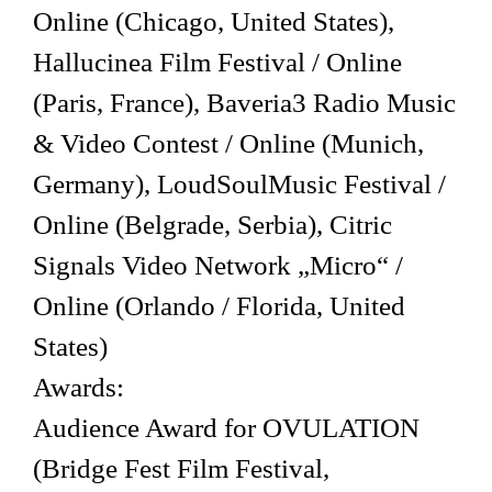
Online (Chicago, United States),
Hallucinea Film Festival / Online
(Paris, France), Baveria3 Radio Music
& Video Contest / Online (Munich,
Germany), LoudSoulMusic Festival /
Online (Belgrade, Serbia), Citric
Signals Video Network „Micro“ /
Online (Orlando / Florida, United
States)
Awards:
Audience Award for OVULATION
(Bridge Fest Film Festival,