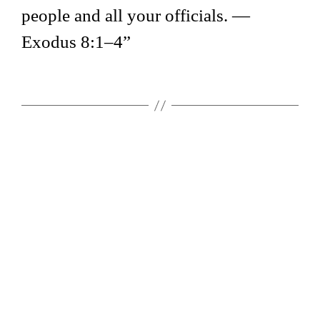
people and all your officials. —
Exodus 8:1–4”