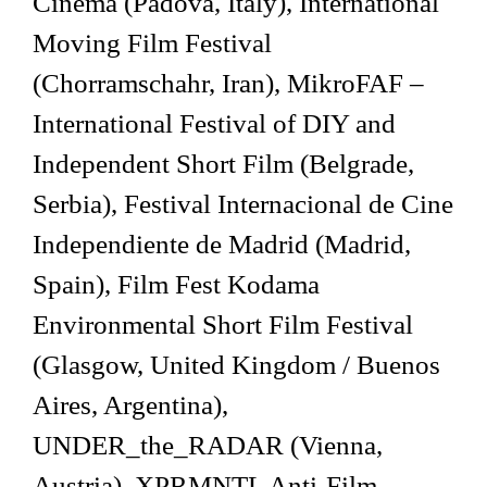
Cinema (Padova, Italy), International
Moving Film Festival
(Chorramschahr, Iran), MikroFAF –
International Festival of DIY and
Independent Short Film (Belgrade,
Serbia), Festival Internacional de Cine
Independiente de Madrid (Madrid,
Spain), Film Fest Kodama
Environmental Short Film Festival
(Glasgow, United Kingdom / Buenos
Aires, Argentina),
UNDER_the_RADAR (Vienna,
Austria), XPRMNTL Anti-Film