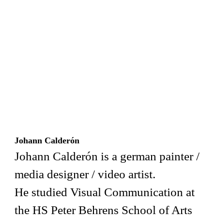
Johann Calderón
Johann Calderón is a german painter /
media designer / video artist.
He studied Visual Communication at
the HS Peter Behrens School of Arts