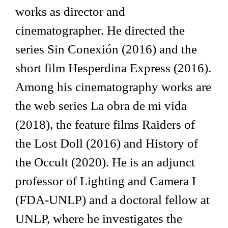
works as director and
cinematographer. He directed the
series Sin Conexión (2016) and the
short film Hesperdina Express (2016).
Among his cinematography works are
the web series La obra de mi vida
(2018), the feature films Raiders of
the Lost Doll (2016) and History of
the Occult (2020). He is an adjunct
professor of Lighting and Camera I
(FDA-UNLP) and a doctoral fellow at
UNLP, where he investigates the