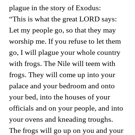
plague in the story of Exodus:
“This is what the great LORD says:
Let my people go, so that they may
worship me. If you refuse to let them
go, I will plague your whole country
with frogs. The Nile will teem with
frogs. They will come up into your
palace and your bedroom and onto
your bed, into the houses of your
officials and on your people, and into
your ovens and kneading troughs.
The frogs will go up on you and your