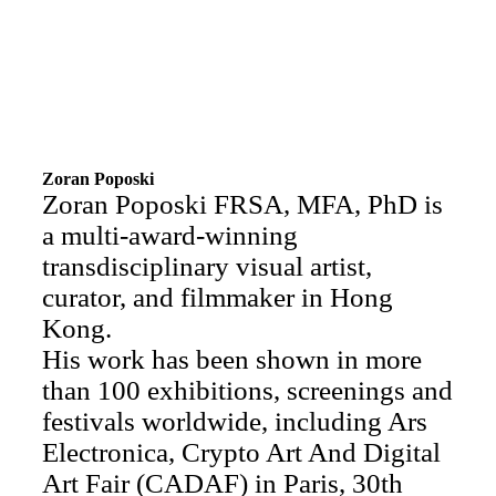
Zoran Poposki
Zoran Poposki FRSA, MFA, PhD is
a multi-award-winning
transdisciplinary visual artist,
curator, and filmmaker in Hong
Kong.
His work has been shown in more
than 100 exhibitions, screenings and
festivals worldwide, including Ars
Electronica, Crypto Art And Digital
Art Fair (CADAF) in Paris, 30th