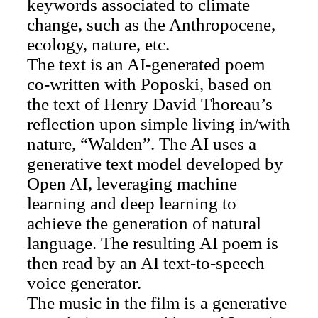
keywords associated to climate
change, such as the Anthropocene,
ecology, nature, etc.
The text is an AI-generated poem
co-written with Poposki, based on
the text of Henry David Thoreau’s
reflection upon simple living in/with
nature, “Walden”. The AI uses a
generative text model developed by
Open AI, leveraging machine
learning and deep learning to
achieve the generation of natural
language. The resulting AI poem is
then read by an AI text-to-speech
voice generator.
The music in the film is a generative