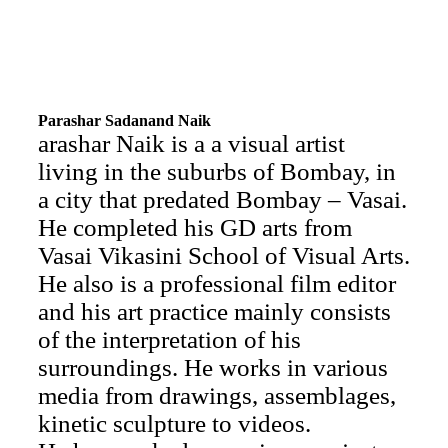
Parashar Sadanand Naik
arashar Naik is a a visual artist
living in the suburbs of Bombay, in
a city that predated Bombay – Vasai.
He completed his GD arts from
Vasai Vikasini School of Visual Arts.
He also is a professional film editor
and his art practice mainly consists
of the interpretation of his
surroundings. He works in various
media from drawings, assemblages,
kinetic sculpture to videos.