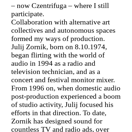
– now Czentrifuga – where I still
participate.
Collaboration with alternative art
collectives and autonomous spaces
formed my ways of production.
Julij Zornik, born on 8.10.1974,
began flirting with the world of
audio in 1994 as a radio and
television technician, and as a
concert and festival monitor mixer.
From 1996 on, when domestic audio
post-production experienced a boom
of studio activity, Julij focused his
efforts in that direction. To date,
Zornik has designed sound for
countless TV and radio ads, over