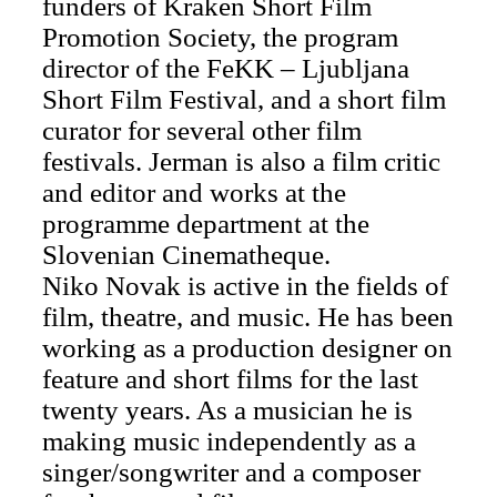
funders of Kraken Short Film
Promotion Society, the program
director of the FeKK – Ljubljana
Short Film Festival, and a short film
curator for several other film
festivals. Jerman is also a film critic
and editor and works at the
programme department at the
Slovenian Cinematheque.
Niko Novak is active in the fields of
film, theatre, and music. He has been
working as a production designer on
feature and short films for the last
twenty years. As a musician he is
making music independently as a
singer/songwriter and a composer