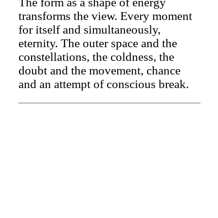
The form as a shape of energy
transforms the view. Every moment
for itself and simultaneously,
eternity. The outer space and the
constellations, the coldness, the
doubt and the movement, chance
and an attempt of conscious break.