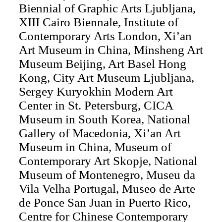
Biennial of Graphic Arts Ljubljana,
XIII Cairo Biennale, Institute of
Contemporary Arts London, Xi’an
Art Museum in China, Minsheng Art
Museum Beijing, Art Basel Hong
Kong, City Art Museum Ljubljana,
Sergey Kuryokhin Modern Art
Center in St. Petersburg, CICA
Museum in South Korea, National
Gallery of Macedonia, Xi’an Art
Museum in China, Museum of
Contemporary Art Skopje, National
Museum of Montenegro, Museu da
Vila Velha Portugal, Museo de Arte
de Ponce San Juan in Puerto Rico,
Centre for Chinese Contemporary