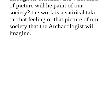
of picture will he paint of our
society? the work is a satirical take
on that feeling or that picture of our
society that the Archaeologist will
imagine.