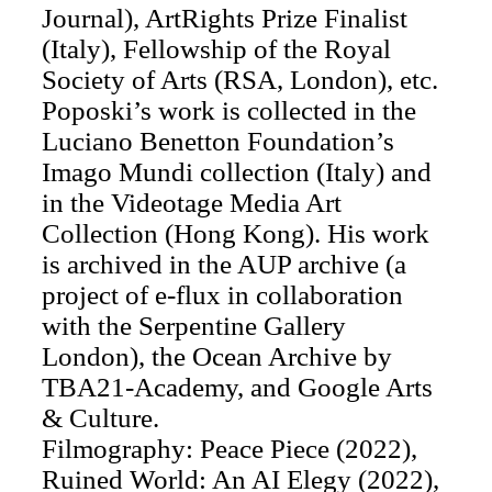
Journal), ArtRights Prize Finalist
(Italy), Fellowship of the Royal
Society of Arts (RSA, London), etc.
Poposki’s work is collected in the
Luciano Benetton Foundation’s
Imago Mundi collection (Italy) and
in the Videotage Media Art
Collection (Hong Kong). His work
is archived in the AUP archive (a
project of e-flux in collaboration
with the Serpentine Gallery
London), the Ocean Archive by
TBA21-Academy, and Google Arts
& Culture.
Filmography: Peace Piece (2022),
Ruined World: An AI Elegy (2022),