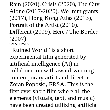
Rain (2020), Crisis (2020), The City
Alone (2017-2020), We Immigrants
(2017), Hong Kong Atlas (2013),
Portrait of the Artist (2010),
Different (2009), Here / The Border
(2007)
SYNOPSIS
“Ruined World” is a short
experimental film generated by
artificial intelligence (AI) in
collaboration with award-winning
contemporary artist and director
Zoran Poposki, FRSA. This is the
first ever short film where all the
elements (visuals, text, and music)
have been created utilizing artificial