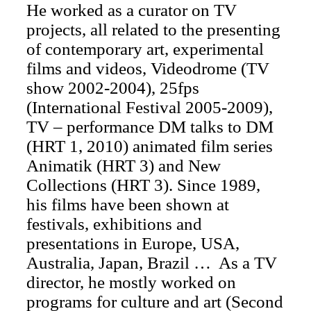
He worked as a curator on TV
projects, all related to the presenting
of contemporary art, experimental
films and videos, Videodrome (TV
show 2002-2004), 25fps
(International Festival 2005-2009),
TV – performance DM talks to DM
(HRT 1, 2010) animated film series
Animatik (HRT 3) and New
Collections (HRT 3). Since 1989,
his films have been shown at
festivals, exhibitions and
presentations in Europe, USA,
Australia, Japan, Brazil … As a TV
director, he mostly worked on
programs for culture and art (Second