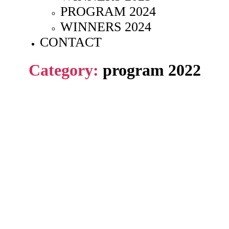
PROGRAM 2024
WINNERS 2024
CONTACT
Category:
program 2022