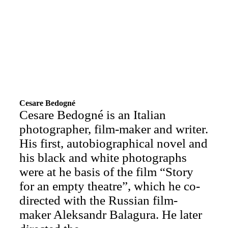
Cesare Bedogné
Cesare Bedogné is an Italian
photographer, film-maker and writer.
His first, autobiographical novel and
his black and white photographs
were at he basis of the film “Story
for an empty theatre”, which he co-
directed with the Russian film-
maker Aleksandr Balagura. He later