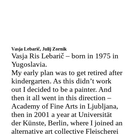
Vasja Lebarič, Julij Zornik
Vasja Ris Lebarič – born in 1975 in
Yugoslavia.
My early plan was to get retired after
kindergarten. As this didn’t work
out I decided to be a painter. And
then it all went in this direction –
Academy of Fine Arts in Ljubljana,
then in 2001 a year at Universität
der Künste, Berlin, where I joined an
alternative art collective Fleischerei