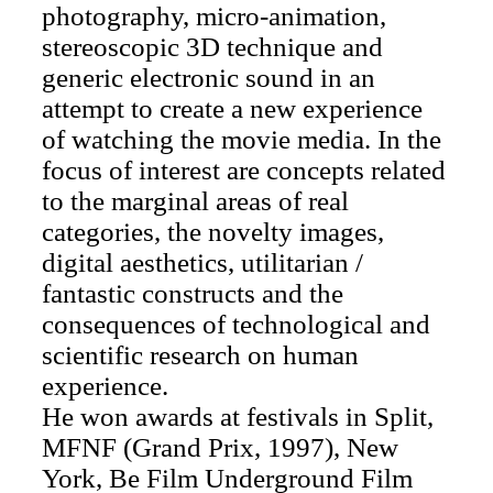
photography, micro-animation,
stereoscopic 3D technique and
generic electronic sound in an
attempt to create a new experience
of watching the movie media. In the
focus of interest are concepts related
to the marginal areas of real
categories, the novelty images,
digital aesthetics, utilitarian /
fantastic constructs and the
consequences of technological and
scientific research on human
experience.
He won awards at festivals in Split,
MFNF (Grand Prix, 1997), New
York, Be Film Underground Film