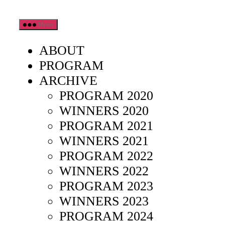
Skip
Menu
to
the
ABOUT
content
PROGRAM
ARCHIVE
PROGRAM 2020
WINNERS 2020
PROGRAM 2021
WINNERS 2021
PROGRAM 2022
WINNERS 2022
PROGRAM 2023
WINNERS 2023
PROGRAM 2024