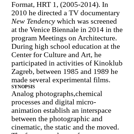
Format, HRT 1, (2005-2014). In
2010 he directed a TV documentary
New Tendency
which was screened
at the Venice Biennale in 2014 in the
program Meetings on Architecture.
During high school education at the
Center for Culture and Art, he
participated in activities of Kinoklub
Zagreb, between 1985 and 1989 he
made several experimental films.
SYNOPSIS
Analog photographs,chemical
processes and digital micro-
animation establish an interspace
between the photographic and
cinematic, the static and the moved.