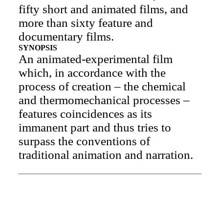
fifty short and animated films, and
more than sixty feature and
documentary films.
SYNOPSIS
An animated-experimental film
which, in accordance with the
process of creation – the chemical
and thermomechanical processes –
features coincidences as its
immanent part and thus tries to
surpass the conventions of
traditional animation and narration.