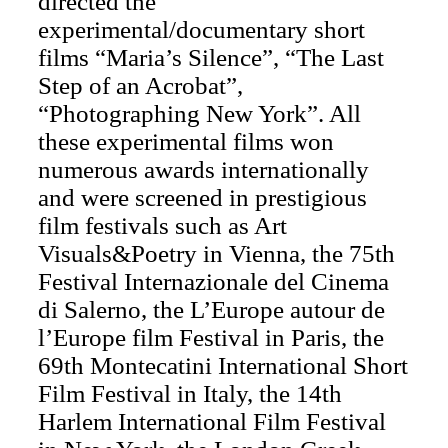
directed the
experimental/documentary short
films “Maria’s Silence”, “The Last
Step of an Acrobat”,
“Photographing New York”. All
these experimental films won
numerous awards internationally
and were screened in prestigious
film festivals such as Art
Visuals&Poetry in Vienna, the 75th
Festival Internazionale del Cinema
di Salerno, the L’Europe autour de
l’Europe film Festival in Paris, the
69th Montecatini International Short
Film Festival in Italy, the 14th
Harlem International Film Festival