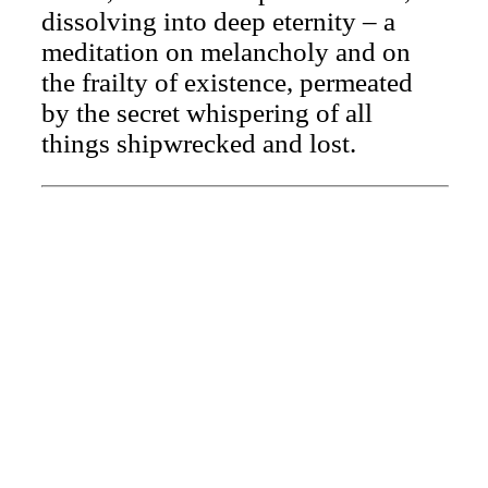
dissolving into deep eternity – a
meditation on melancholy and on
the frailty of existence, permeated
by the secret whispering of all
things shipwrecked and lost.