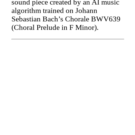
sound piece created by an AI music
algorithm trained on Johann
Sebastian Bach’s Chorale BWV639
(Choral Prelude in F Minor).