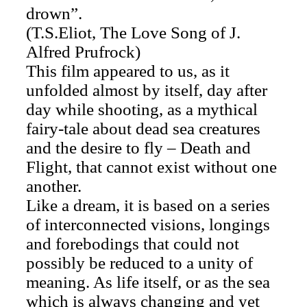
drown”.
(T.S.Eliot, The Love Song of J.
Alfred Prufrock)
This film appeared to us, as it
unfolded almost by itself, day after
day while shooting, as a mythical
fairy-tale about dead sea creatures
and the desire to fly – Death and
Flight, that cannot exist without one
another.
Like a dream, it is based on a series
of interconnected visions, longings
and forebodings that could not
possibly be reduced to a unity of
meaning. As life itself, or as the sea
which is always changing and yet