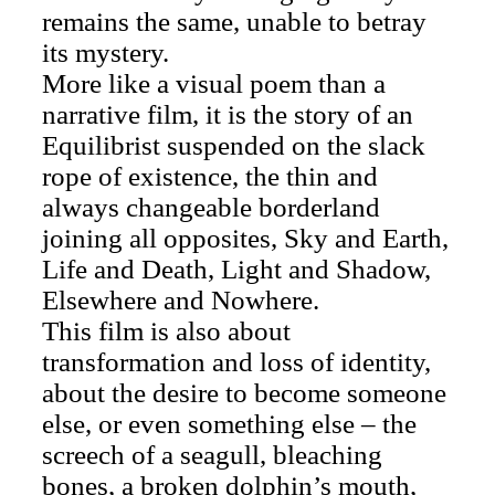
remains the same, unable to betray
its mystery.
More like a visual poem than a
narrative film, it is the story of an
Equilibrist suspended on the slack
rope of existence, the thin and
always changeable borderland
joining all opposites, Sky and Earth,
Life and Death, Light and Shadow,
Elsewhere and Nowhere.
This film is also about
transformation and loss of identity,
about the desire to become someone
else, or even something else – the
screech of a seagull, bleaching
bones, a broken dolphin’s mouth,