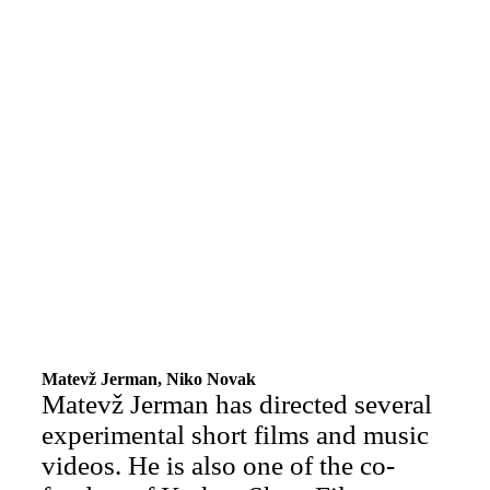
Matevž Jerman, Niko Novak
Matevž Jerman has directed several
experimental short films and music
videos. He is also one of the co-