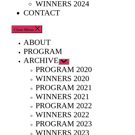
WINNERS 2024
CONTACT
Close Menu
ABOUT
PROGRAM
ARCHIVE
Show
sub
PROGRAM 2020
menu
WINNERS 2020
PROGRAM 2021
WINNERS 2021
PROGRAM 2022
WINNERS 2022
PROGRAM 2023
WINNERS 2023