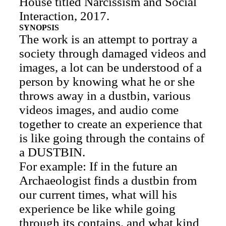
House titled Narcissism and Social
Interaction, 2017.
SYNOPSIS
The work is an attempt to portray a
society through damaged videos and
images, a lot can be understood of a
person by knowing what he or she
throws away in a dustbin, various
videos images, and audio come
together to create an experience that
is like going through the contains of
a DUSTBIN.
For example: If in the future an
Archaeologist finds a dustbin from
our current times, what will his
experience be like while going
through its contains, and what kind