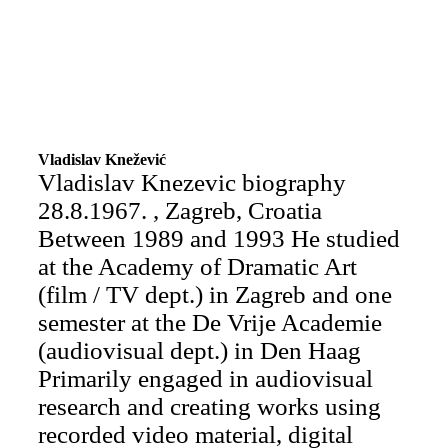
Vladislav Knežević
Vladislav Knezevic biography
28.8.1967. , Zagreb, Croatia
Between 1989 and 1993 He studied
at the Academy of Dramatic Art
(film / TV dept.) in Zagreb and one
semester at the De Vrije Academie
(audiovisual dept.) in Den Haag
Primarily engaged in audiovisual
research and creating works using
recorded video material, digital