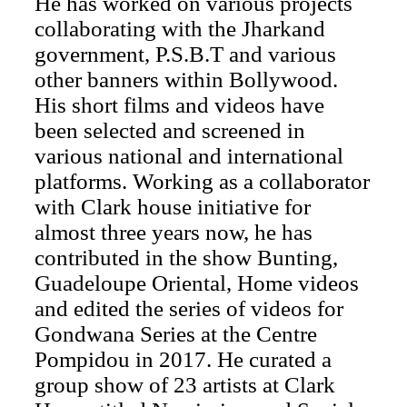
He has worked on various projects
collaborating with the Jharkand
government, P.S.B.T and various
other banners within Bollywood.
His short films and videos have
been selected and screened in
various national and international
platforms. Working as a collaborator
with Clark house initiative for
almost three years now, he has
contributed in the show Bunting,
Guadeloupe Oriental, Home videos
and edited the series of videos for
Gondwana Series at the Centre
Pompidou in 2017. He curated a
group show of 23 artists at Clark