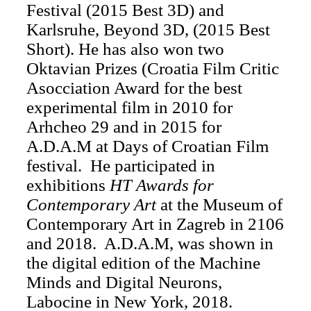
Festival (2015 Best 3D) and
Karlsruhe, Beyond 3D, (2015 Best
Short). He has also won two
Oktavian Prizes (Croatia Film Critic
Asocciation Award for the best
experimental film in 2010 for
Arhcheo 29 ​​and in 2015 for
A.D.A.M at Days of Croatian Film
festival. He participated in
exhibitions
HT Awards for
Contemporary Art
at the Museum of
Contemporary Art in Zagreb in 2106
and 2018. A.D.A.M, was shown in
the digital edition of the Machine
Minds and Digital Neurons,
Labocine in New York, 2018.