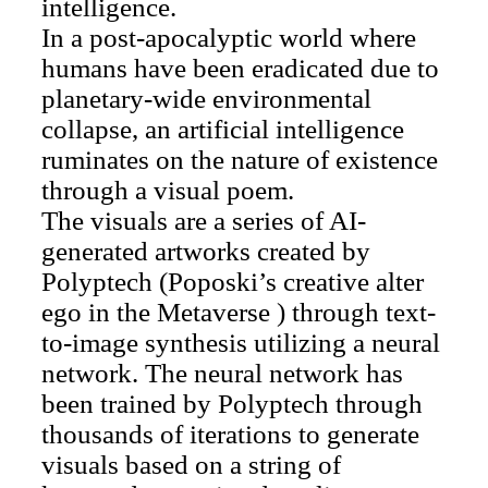
intelligence.
In a post-apocalyptic world where
humans have been eradicated due to
planetary-wide environmental
collapse, an artificial intelligence
ruminates on the nature of existence
through a visual poem.
The visuals are a series of AI-
generated artworks created by
Polyptech (Poposki’s creative alter
ego in the Metaverse ) through text-
to-image synthesis utilizing a neural
network. The neural network has
been trained by Polyptech through
thousands of iterations to generate
visuals based on a string of