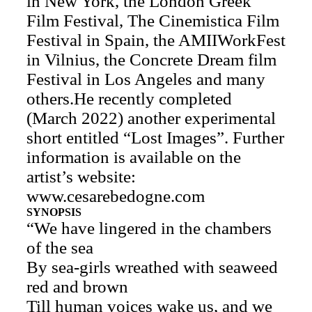
in New York, the London Greek
Film Festival, The Cinemistica Film
Festival in Spain, the AMIIWorkFest
in Vilnius, the Concrete Dream film
Festival in Los Angeles and many
others.He recently completed
(March 2022) another experimental
short entitled “Lost Images”. Further
information is available on the
artist’s website:
www.cesarebedogne.com
SYNOPSIS
“We have lingered in the chambers
of the sea
By sea-girls wreathed with seaweed
red and brown
Till human voices wake us, and we