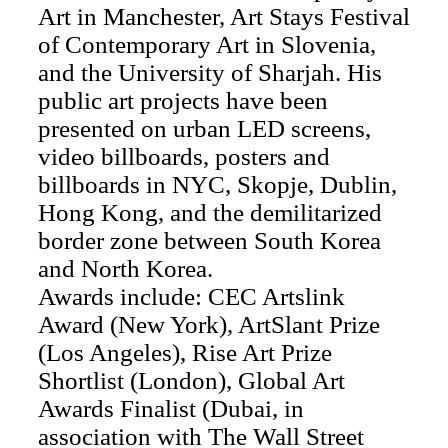
Art in Manchester, Art Stays Festival
of Contemporary Art in Slovenia,
and the University of Sharjah. His
public art projects have been
presented on urban LED screens,
video billboards, posters and
billboards in NYC, Skopje, Dublin,
Hong Kong, and the demilitarized
border zone between South Korea
and North Korea.
Awards include: CEC Artslink
Award (New York), ArtSlant Prize
(Los Angeles), Rise Art Prize
Shortlist (London), Global Art
Awards Finalist (Dubai, in
association with The Wall Street