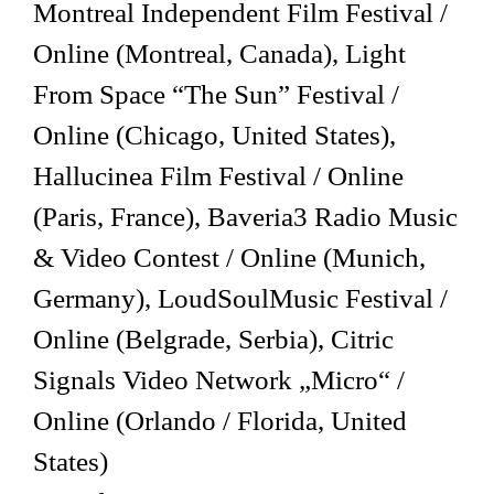
Montreal Independent Film Festival /
Online (Montreal, Canada), Light
From Space “The Sun” Festival /
Online (Chicago, United States),
Hallucinea Film Festival / Online
(Paris, France), Baveria3 Radio Music
& Video Contest / Online (Munich,
Germany), LoudSoulMusic Festival /
Online (Belgrade, Serbia), Citric
Signals Video Network „Micro“ /
Online (Orlando / Florida, United
States)