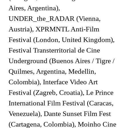
Aires, Argentina),
UNDER_the_RADAR (Vienna,
Austria), XPRMNTL Anti-Film
Festival (London, United Kingdom),
Festival Transterritorial de Cine
Underground (Buenos Aires / Tigre /
Quilmes, Argentina, Medellin,
Colombia), Interface Video Art
Festival (Zagreb, Croatia), Le Prince
International Film Festival (Caracas,
Venezuela), Dante Sunset Film Fest
(Cartagena, Colombia), Moinho Cine