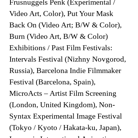
Frusnuggels Penk (Experimental /
Video Art, Color), Put Your Mask
Back On (Video Art; B/W & Color),
Burn (Video Art, B/W & Color)
Exhibitions / Past Film Festivals:
Intervals Festival (Nizhny Novgorod,
Russia), Barcelona Indie Filmmaker
Festival (Barcelona, Spain),
MicroActs – Artist Film Screening
(London, United Kingdom), Non-
Syntax Experimental Image Festival
(Tokyo / Kyoto / Hakata-ku, Japan),