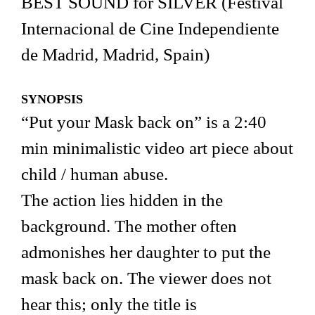
BEST SOUND for SILVER (Festival
Internacional de Cine Independiente
de Madrid, Madrid, Spain)
SYNOPSIS
“Put your Mask back on” is a 2:40
min minimalistic video art piece about
child / human abuse.
The action lies hidden in the
background. The mother often
admonishes her daughter to put the
mask back on. The viewer does not
hear this; only the title is