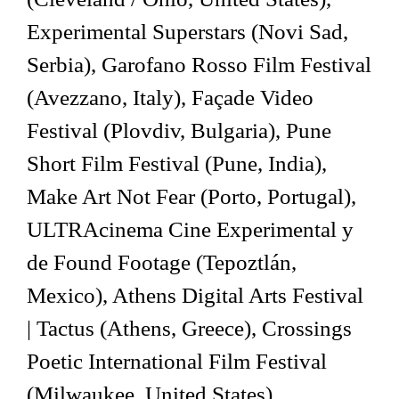
Experimental Superstars (Novi Sad,
Serbia), Garofano Rosso Film Festival
(Avezzano, Italy), Façade Video
Festival (Plovdiv, Bulgaria), Pune
Short Film Festival (Pune, India),
Make Art Not Fear (Porto, Portugal),
ULTRAcinema Cine Experimental y
de Found Footage (Tepoztlán,
Mexico), Athens Digital Arts Festival
| Tactus (Athens, Greece), Crossings
Poetic International Film Festival
(Milwaukee, United States),