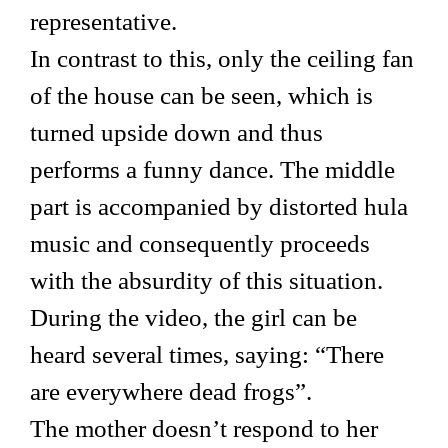
representative.
In contrast to this, only the ceiling fan
of the house can be seen, which is
turned upside down and thus
performs a funny dance. The middle
part is accompanied by distorted hula
music and consequently proceeds
with the absurdity of this situation.
During the video, the girl can be
heard several times, saying: “There
are everywhere dead frogs”.
The mother doesn’t respond to her