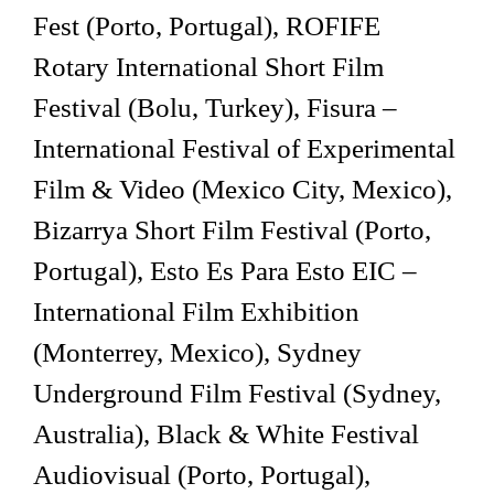
Fest (Porto, Portugal), ROFIFE
Rotary International Short Film
Festival (Bolu, Turkey), Fisura –
International Festival of Experimental
Film & Video (Mexico City, Mexico),
Bizarrya Short Film Festival (Porto,
Portugal), Esto Es Para Esto EIC –
International Film Exhibition
(Monterrey, Mexico), Sydney
Underground Film Festival (Sydney,
Australia), Black & White Festival
Audiovisual (Porto, Portugal),