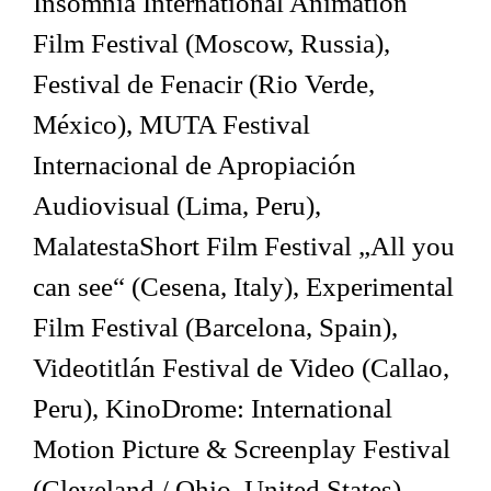
Insomnia International Animation
Film Festival (Moscow, Russia),
Festival de Fenacir (Rio Verde,
México), MUTA Festival
Internacional de Apropiación
Audiovisual (Lima, Peru),
MalatestaShort Film Festival „All you
can see“ (Cesena, Italy), Experimental
Film Festival (Barcelona, Spain),
Videotitlán Festival de Video (Callao,
Peru), KinoDrome: International
Motion Picture & Screenplay Festival
(Cleveland / Ohio, United States),