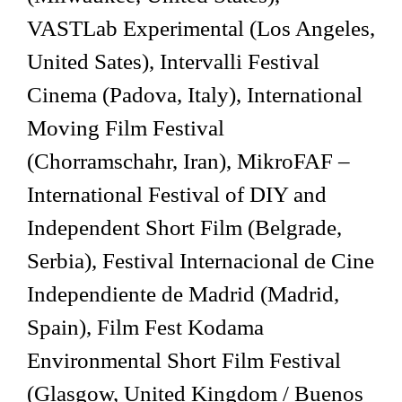
VASTLab Experimental (Los Angeles,
United Sates), Intervalli Festival
Cinema (Padova, Italy), International
Moving Film Festival
(Chorramschahr, Iran), MikroFAF –
International Festival of DIY and
Independent Short Film (Belgrade,
Serbia), Festival Internacional de Cine
Independiente de Madrid (Madrid,
Spain), Film Fest Kodama
Environmental Short Film Festival
(Glasgow, United Kingdom / Buenos