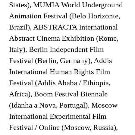
States), MUMIA World Underground
Animation Festival (Belo Horizonte,
Brazil), ABSTRACTA International
Abstract Cinema Exhibition (Rome,
Italy), Berlin Independent Film
Festival (Berlin, Germany), Addis
International Human Rights Film
Festival (Addis Ababa / Ethiopia,
Africa), Boom Festival Biennale
(Idanha a Nova, Portugal), Moscow
International Experimental Film
Festival / Online (Moscow, Russia),