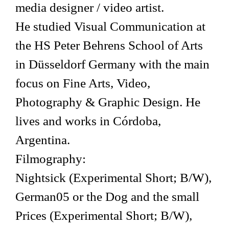
media designer / video artist.
He studied Visual Communication at
the HS Peter Behrens School of Arts
in Düsseldorf Germany with the main
focus on Fine Arts, Video,
Photography & Graphic Design. He
lives and works in Córdoba,
Argentina.
Filmography:
Nightsick (Experimental Short; B/W),
German05 or the Dog and the small
Prices (Experimental Short; B/W),