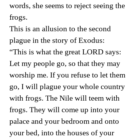
words, she seems to reject seeing the
frogs.
This is an allusion to the second
plague in the story of Exodus:
“This is what the great LORD says:
Let my people go, so that they may
worship me. If you refuse to let them
go, I will plague your whole country
with frogs. The Nile will teem with
frogs. They will come up into your
palace and your bedroom and onto
your bed, into the houses of your