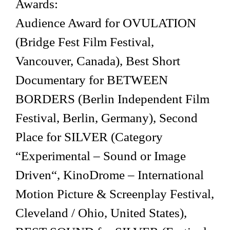
Awards:
Audience Award for OVULATION
(Bridge Fest Film Festival,
Vancouver, Canada), Best Short
Documentary for BETWEEN
BORDERS (Berlin Independent Film
Festival, Berlin, Germany), Second
Place for SILVER (Category
“Experimental – Sound or Image
Driven“, KinoDrome – International
Motion Picture & Screenplay Festival,
Cleveland / Ohio, United States),