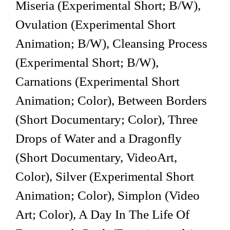
Miseria (Experimental Short; B/W),
Ovulation (Experimental Short
Animation; B/W), Cleansing Process
(Experimental Short; B/W),
Carnations (Experimental Short
Animation; Color), Between Borders
(Short Documentary; Color), Three
Drops of Water and a Dragonfly
(Short Documentary, VideoArt,
Color), Silver (Experimental Short
Animation; Color), Simplon (Video
Art; Color), A Day In The Life Of