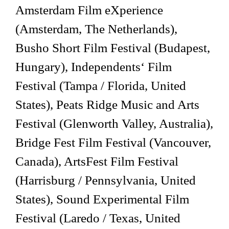
Amsterdam Film eXperience
(Amsterdam, The Netherlands),
Busho Short Film Festival (Budapest,
Hungary), Independents‘ Film
Festival (Tampa / Florida, United
States), Peats Ridge Music and Arts
Festival (Glenworth Valley, Australia),
Bridge Fest Film Festival (Vancouver,
Canada), ArtsFest Film Festival
(Harrisburg / Pennsylvania, United
States), Sound Experimental Film
Festival (Laredo / Texas, United