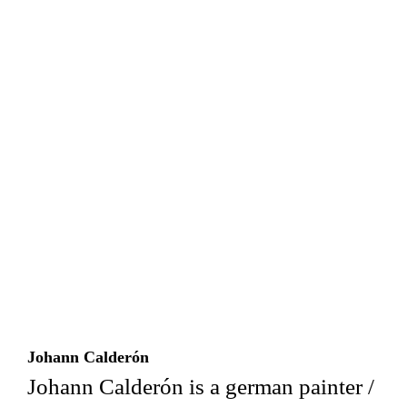
Johann Calderón
Johann Calderón is a german painter /