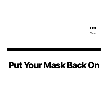
Menu
Put Your Mask Back On