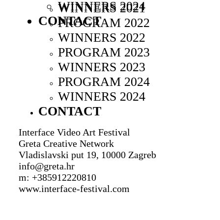
WINNERS 2024
WINNERS 2021
CONTACT
PROGRAM 2022
WINNERS 2022
PROGRAM 2023
WINNERS 2023
PROGRAM 2024
WINNERS 2024
CONTACT
Interface Video Art Festival
Greta Creative Network
Vladislavski put 19, 10000 Zagreb
info@greta.hr
m: +385912220810
www.interface-festival.com