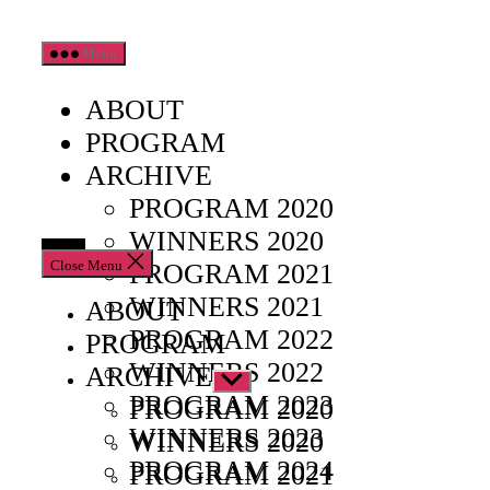
Skip
Menu
to
the
ABOUT
content
PROGRAM
ARCHIVE
PROGRAM 2020
WINNERS 2020
Close Menu
PROGRAM 2021
WINNERS 2021
ABOUT
PROGRAM 2022
PROGRAM
WINNERS 2022
ARCHIVE
Show
PROGRAM 2023
sub
PROGRAM 2020
menu
WINNERS 2023
WINNERS 2020
PROGRAM 2024
PROGRAM 2021