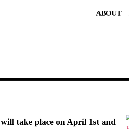
ABOUT
will take place on April 1st and