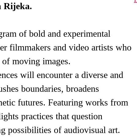
n Rijeka.
ogram of bold and experimental
er filmmakers and video artists who
e of moving images.
nces will encounter a diverse and
pushes boundaries, broadens
hetic futures. Featuring works from
ights practices that question
 possibilities of audiovisual art.