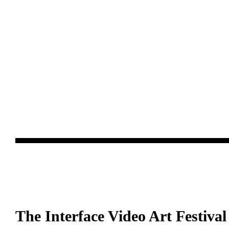
The Interface Video Art Festival 