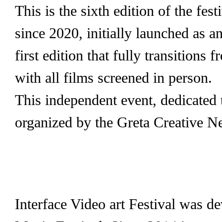
This is the sixth edition of the fe
since 2020, initially launched as a
first edition that fully transitions 
with all films screened in person.
This independent event, dedicated 
organized by the Greta Creative N
Interface Video art Festival was de