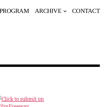
PROGRAM
ARCHIVE
CONTACT