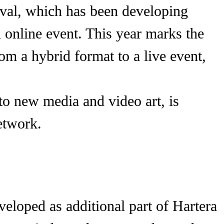
stival, which has been developing
n online event. This year marks the
from a hybrid format to a live event,
to new media and video art, is
etwork.
veloped as additional part of Hartera