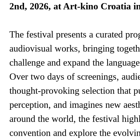
2nd, 2026, at Art-kino Croatia i
The festival presents a curated pr
audiovisual works, bringing togeth
challenge and expand the languag
Over two days of screenings, audie
thought-provoking selection that 
perception, and imagines new aest
around the world, the festival highl
convention and explore the evolving