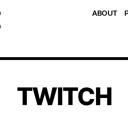
ABOUT
TWITCH