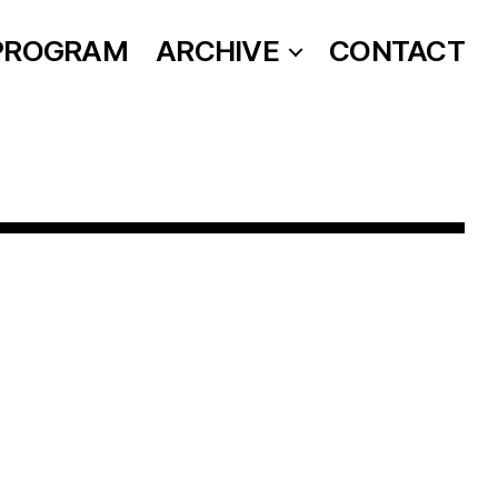
PROGRAM
ARCHIVE
CONTACT