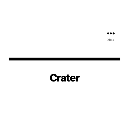
Menu
Crater