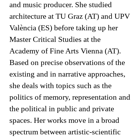
and music producer. She studied
architecture at TU Graz (AT) and UPV
València (ES) before taking up her
Master Critical Studies at the
Academy of Fine Arts Vienna (AT).
Based on precise observations of the
existing and in narrative approaches,
she deals with topics such as the
politics of memory, representation and
the political in public and private
spaces. Her works move in a broad
spectrum between artistic-scientific