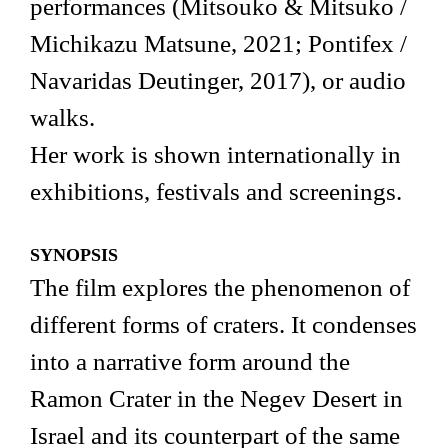
performances (Mitsouko & Mitsuko /
Michikazu Matsune, 2021; Pontifex /
Navaridas Deutinger, 2017), or audio
walks.
Her work is shown internationally in
exhibitions, festivals and screenings.
SYNOPSIS
The film explores the phenomenon of
different forms of craters. It condenses
into a narrative form around the
Ramon Crater in the Negev Desert in
Israel and its counterpart of the same