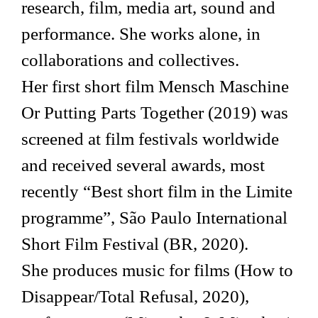
research, film, media art, sound and
performance. She works alone, in
collaborations and collectives.
Her first short film Mensch Maschine
Or Putting Parts Together (2019) was
screened at film festivals worldwide
and received several awards, most
recently “Best short film in the Limite
programme”, São Paulo International
Short Film Festival (BR, 2020).
She produces music for films (How to
Disappear/Total Refusal, 2020),