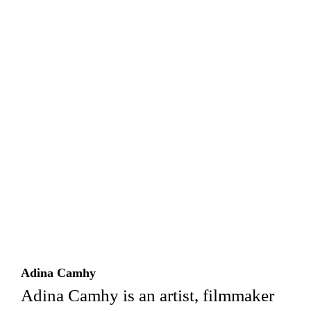
Adina Camhy
Adina Camhy is an artist, filmmaker