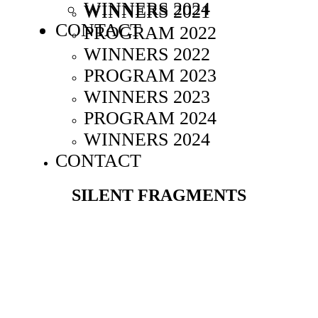
WINNERS 2024
WINNERS 2021
CONTACT
PROGRAM 2022
WINNERS 2022
PROGRAM 2023
WINNERS 2023
PROGRAM 2024
WINNERS 2024
CONTACT
SILENT FRAGMENTS