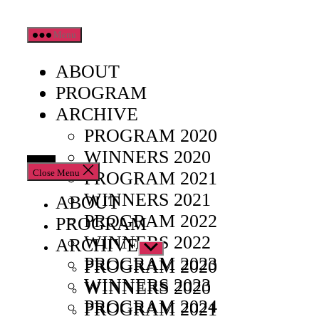
Skip
Menu
to
the
ABOUT
content
PROGRAM
ARCHIVE
PROGRAM 2020
WINNERS 2020
Close Menu
PROGRAM 2021
WINNERS 2021
ABOUT
PROGRAM 2022
PROGRAM
WINNERS 2022
ARCHIVE
Show
PROGRAM 2023
sub
PROGRAM 2020
menu
WINNERS 2023
WINNERS 2020
PROGRAM 2024
PROGRAM 2021