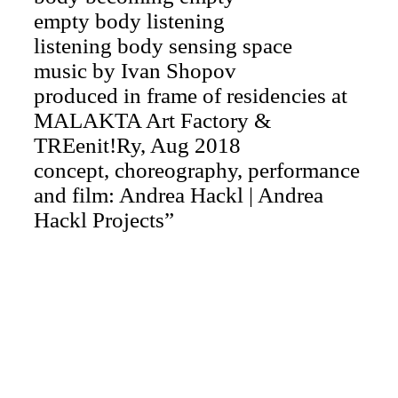
empty body listening
listening body sensing space
music by Ivan Shopov
produced in frame of residencies at
MALAKTA Art Factory &
TREenit!Ry, Aug 2018
concept, choreography, performance
and film: Andrea Hackl | Andrea
Hackl Projects”