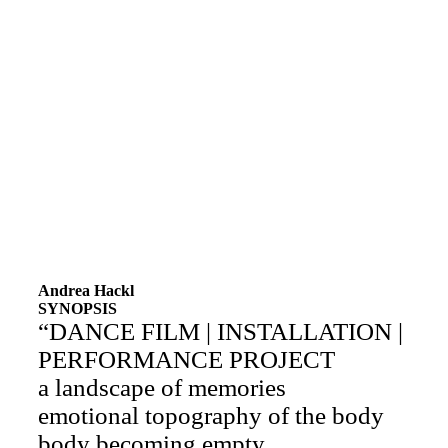
Andrea Hackl
SYNOPSIS
“DANCE FILM | INSTALLATION |
PERFORMANCE PROJECT
a landscape of memories
emotional topography of the body
body becoming empty