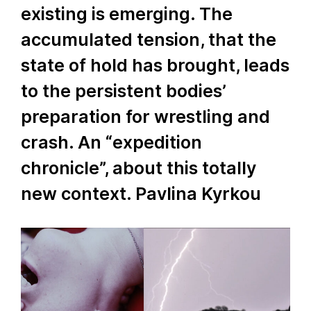
existing is emerging. The
accumulated tension, that the
state of hold has brought, leads
to the persistent bodies’
preparation for wrestling and
crash. An “expedition
chronicle”, about this totally
new context. Pavlina Kyrkou