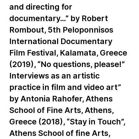
and directing for
documentary…” by Robert
Rombout, 5th Peloponnisos
International Documentary
Film Festival, Kalamata, Greece
(2019), “No questions, please!”
Interviews as an artistic
practice in film and video art”
by Antonia Rahofer, Athens
School of Fine Arts, Athens,
Greece (2018), “Stay in Touch”,
Athens School of fine Arts,