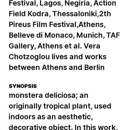
Festival, Lagos, Negiria, Action
Field Kodra, Thessaloniki,2th
Pireus Film Festival,Athens,
Belleve di Monaco, Munich, TAF
Gallery, Athens et al. Vera
Chotzoglou lives and works
between Athens and Berlin
SYNOPSIS
monstera deliciosa; an
originally tropical plant, used
indoors as an aesthetic,
decorative object. In this work,