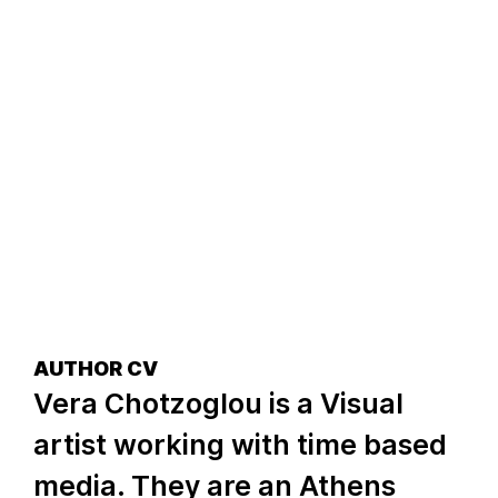
AUTHOR CV
Vera Chotzoglou is a Visual
artist working with time based
media. They are an Athens