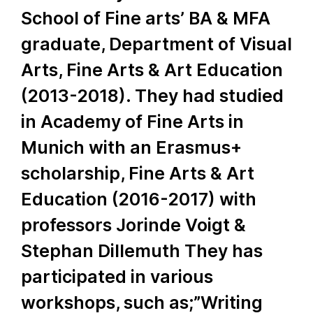
School of Fine arts’ BA & MFA
graduate, Department of Visual
Arts, Fine Arts & Art Education
(2013-2018). They had studied
in Academy of Fine Arts in
Munich with an Erasmus+
scholarship, Fine Arts & Art
Education (2016-2017) with
professors Jorinde Voigt &
Stephan Dillemuth They has
participated in various
workshops, such as;”Writing