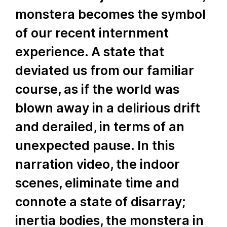
monstera becomes the symbol
of our recent internment
experience. A state that
deviated us from our familiar
course, as if the world was
blown away in a delirious drift
and derailed, in terms of an
unexpected pause. In this
narration video, the indoor
scenes, eliminate time and
connote a state of disarray;
inertia bodies, the monstera in