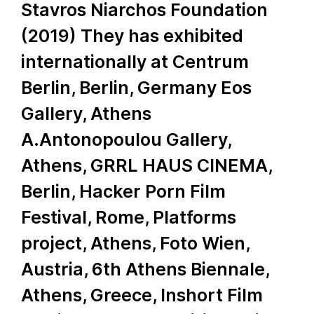
Stavros Niarchos Foundation
(2019) They has exhibited
internationally at Centrum
Berlin, Berlin, Germany Eos
Gallery, Athens
A.Antonopoulou Gallery,
Athens, GRRL HAUS CINEMA,
Berlin, Hacker Porn Film
Festival, Rome, Platforms
project, Athens, Foto Wien,
Austria, 6th Athens Biennale,
Athens, Greece, Inshort Film