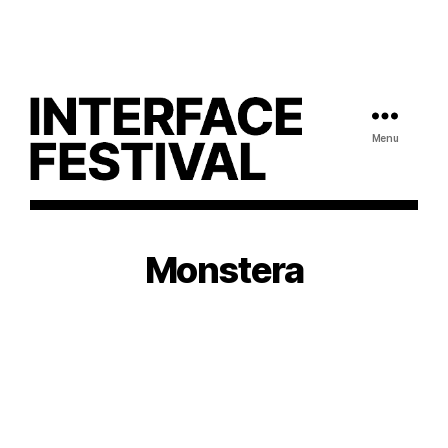
Menu
Monstera