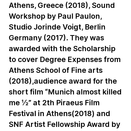
Athens, Greece (2018), Sound
Workshop by Paul Paulon,
Studio Jorinde Voigt, Berlin
Germany (2017). They was
awarded with the Scholarship
to cover Degree Expenses from
Athens School of Fine arts
(2018),audience award for the
short film “Munich almost killed
me ½” at 2th Piraeus Film
Festival in Athens(2018) and
SNF Artist Fellowship Award by