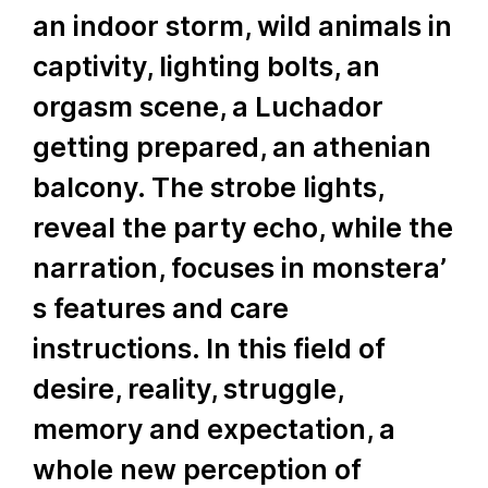
an indoor storm, wild animals in
captivity, lighting bolts, an
orgasm scene, a Luchador
getting prepared, an athenian
balcony. The strobe lights,
reveal the party echo, while the
narration, focuses in monstera’
s features and care
instructions. In this field of
desire, reality, struggle,
memory and expectation, a
whole new perception of