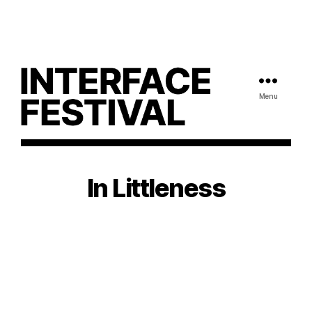
Menu
In Littleness