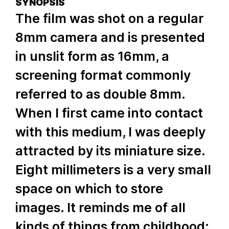
SYNOPSIS
The film was shot on a regular
8mm camera and is presented
in unslit form as 16mm, a
screening format commonly
referred to as double 8mm.
When I first came into contact
with this medium, I was deeply
attracted by its miniature size.
Eight millimeters is a very small
space on which to store
images. It reminds me of all
kinds of things from childhood: