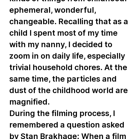
ephemeral, wonderful,
changeable. Recalling that as a
child I spent most of my time
with my nanny, I decided to
zoom in on daily life, especially
trivial household chores. At the
same time, the particles and
dust of the childhood world are
magnified.
During the filming process, I
remembered a question asked
by Stan Brakhage: When a film