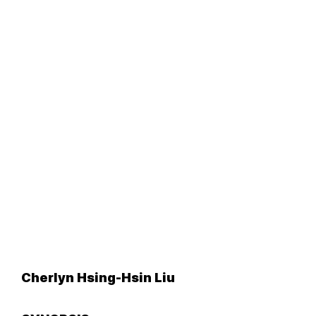
Cherlyn Hsing-Hsin Liu