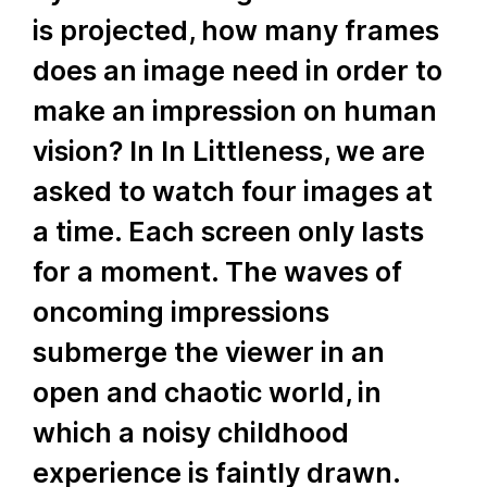
is projected, how many frames
does an image need in order to
make an impression on human
vision? In In Littleness, we are
asked to watch four images at
a time. Each screen only lasts
for a moment. The waves of
oncoming impressions
submerge the viewer in an
open and chaotic world, in
which a noisy childhood
experience is faintly drawn.