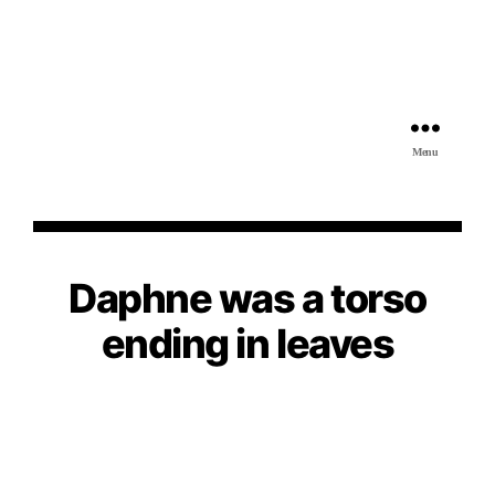
Menu
Daphne was a torso
ending in leaves