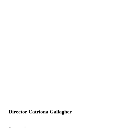
Director Catriona Gallagher