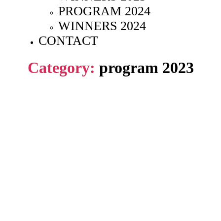
PROGRAM 2024
WINNERS 2024
CONTACT
Category:
program 2023