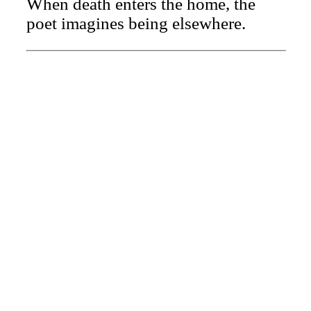
When death enters the home, the
poet imagines being elsewhere.