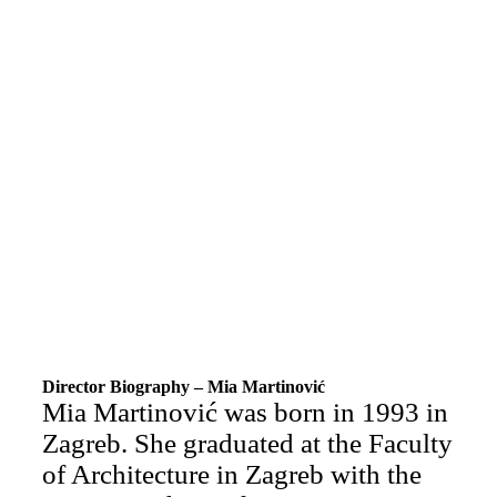
Director Biography – Mia Martinović
Mia Martinović was born in 1993 in
Zagreb. She graduated at the Faculty
of Architecture in Zagreb with the