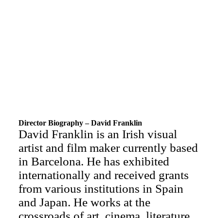
Director Biography – David Franklin
David Franklin is an Irish visual
artist and film maker currently based
in Barcelona. He has exhibited
internationally and received grants
from various institutions in Spain
and Japan. He works at the
crossroads of art, cinema, literature,