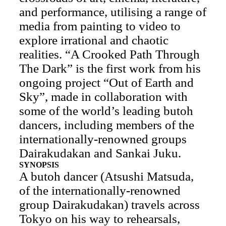
and performance, utilising a range of
media from painting to video to
explore irrational and chaotic
realities. “A Crooked Path Through
The Dark” is the first work from his
ongoing project “Out of Earth and
Sky”, made in collaboration with
some of the world’s leading butoh
dancers, including members of the
internationally-renowned groups
Dairakudakan and Sankai Juku.
SYNOPSIS
A butoh dancer (Atsushi Matsuda,
of the internationally-renowned
group Dairakudakan) travels across
Tokyo on his way to rehearsals,