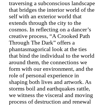
traversing a subconscious landscape
that bridges the interior world of the
self with an exterior world that
extends through the city to the
cosmos. In reflecting on a dancer’s
creative process, “A Crooked Path
Through The Dark” offers a
phantasmagorical look at the ties
that bind the individual to the world
around them, the connections we
form with our environment, and the
role of personal experience in
shaping both lives and artwork. As
storms boil and earthquakes rattle,
we witness the visceral and moving
process of destruction and renewal