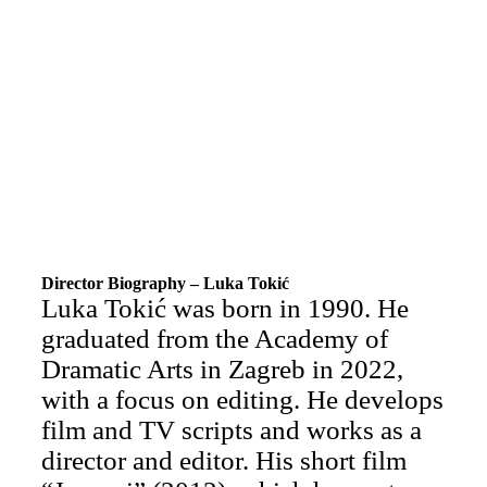
Director Biography – Luka Tokić
Luka Tokić was born in 1990. He
graduated from the Academy of
Dramatic Arts in Zagreb in 2022,
with a focus on editing. He develops
film and TV scripts and works as a
director and editor. His short film