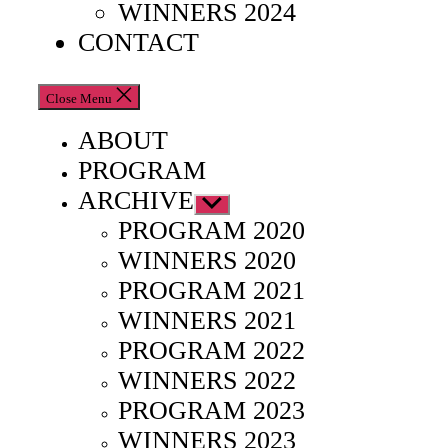
WINNERS 2024
CONTACT
Close Menu
ABOUT
PROGRAM
ARCHIVE
Show
sub
PROGRAM 2020
menu
WINNERS 2020
PROGRAM 2021
WINNERS 2021
PROGRAM 2022
WINNERS 2022
PROGRAM 2023
WINNERS 2023