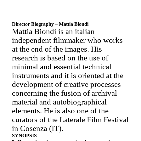
Director Biography – Mattia Biondi
Mattia Biondi is an italian
independent filmmaker who works
at the end of the images. His
research is based on the use of
minimal and essential technical
instruments and it is oriented at the
development of creative processes
concerning the fusion of archival
material and autobiographical
elements. He is also one of the
curators of the Laterale Film Festival
in Cosenza (IT).
SYNOPSIS