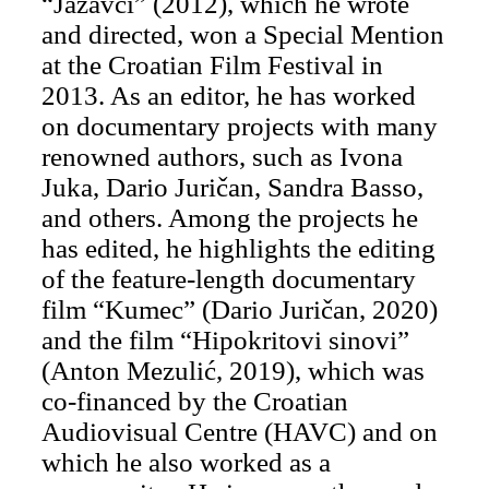
“Jazavci” (2012), which he wrote
and directed, won a Special Mention
at the Croatian Film Festival in
2013. As an editor, he has worked
on documentary projects with many
renowned authors, such as Ivona
Juka, Dario Juričan, Sandra Basso,
and others. Among the projects he
has edited, he highlights the editing
of the feature-length documentary
film “Kumec” (Dario Juričan, 2020)
and the film “Hipokritovi sinovi”
(Anton Mezulić, 2019), which was
co-financed by the Croatian
Audiovisual Centre (HAVC) and on
which he also worked as a