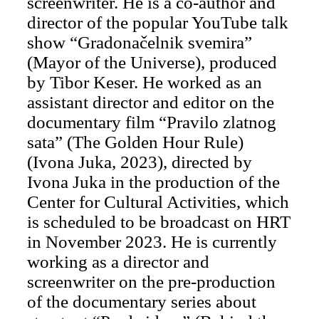
screenwriter. He is a co-author and
director of the popular YouTube talk
show “Gradonačelnik svemira”
(Mayor of the Universe), produced
by Tibor Keser. He worked as an
assistant director and editor on the
documentary film “Pravilo zlatnog
sata” (The Golden Hour Rule)
(Ivona Juka, 2023), directed by
Ivona Juka in the production of the
Center for Cultural Activities, which
is scheduled to be broadcast on HRT
in November 2023. He is currently
working as a director and
screenwriter on the pre-production
of the documentary series about