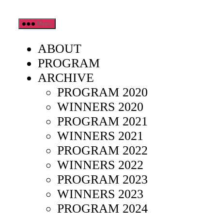
Skip
Menu
to
the
ABOUT
content
PROGRAM
ARCHIVE
PROGRAM 2020
WINNERS 2020
PROGRAM 2021
WINNERS 2021
PROGRAM 2022
WINNERS 2022
PROGRAM 2023
WINNERS 2023
PROGRAM 2024