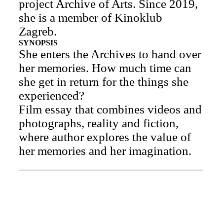
project Archive of Arts. Since 2019,
she is a member of Kinoklub
Zagreb.
SYNOPSIS
She enters the Archives to hand over
her memories. How much time can
she get in return for the things she
experienced?
Film essay that combines videos and
photographs, reality and fiction,
where author explores the value of
her memories and her imagination.