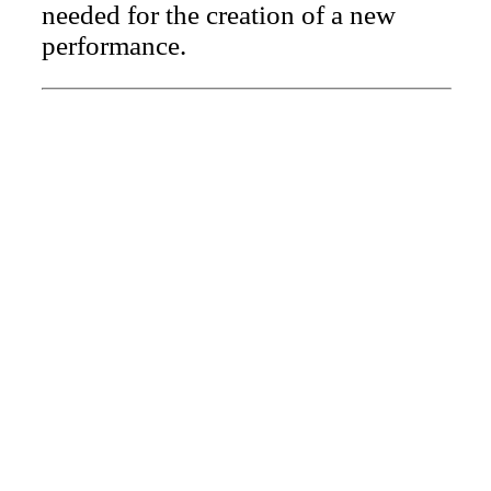
needed for the creation of a new
performance.