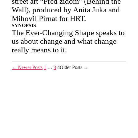
street art “Pred zidom” (Behind the
Wall), produced by Anita Juka and
Mihovil Pirnat for HRT.
SYNOPSIS
The Ever-Changing Shape speaks to
us about change and what change
really means to it.
Posts
←
Newer
Posts
1
…
3
4
Older
Posts
→
pagination