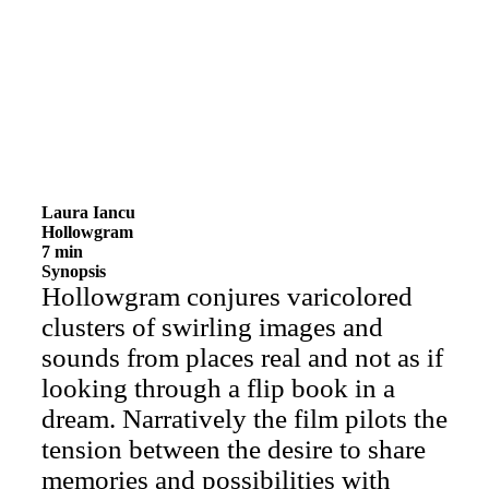
Laura Iancu
Hollowgram
7 min
Synopsis
Hollowgram conjures varicolored
clusters of swirling images and
sounds from places real and not as if
looking through a flip book in a
dream. Narratively the film pilots the
tension between the desire to share
memories and possibilities with