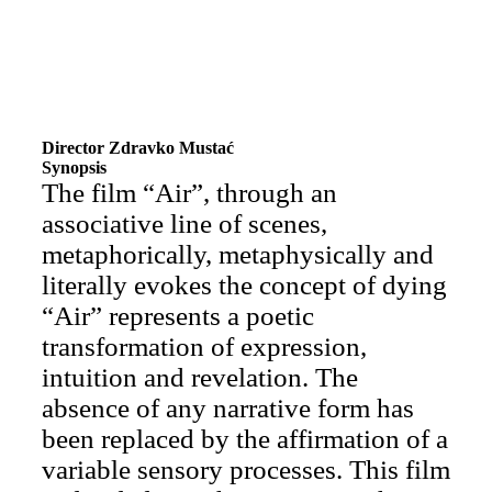
Director Zdravko Mustać
Synopsis
The film “Air”, through an
associative line of scenes,
metaphorically, metaphysically and
literally evokes the concept of dying
“Air” represents a poetic
transformation of expression,
intuition and revelation. The
absence of any narrative form has
been replaced by the affirmation of a
variable sensory processes. This film