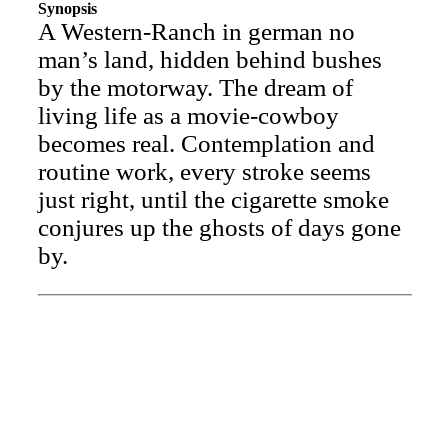
Synopsis
A Western-Ranch in german no
man’s land, hidden behind bushes
by the motorway. The dream of
living life as a movie-cowboy
becomes real. Contemplation and
routine work, every stroke seems
just right, until the cigarette smoke
conjures up the ghosts of days gone
by.