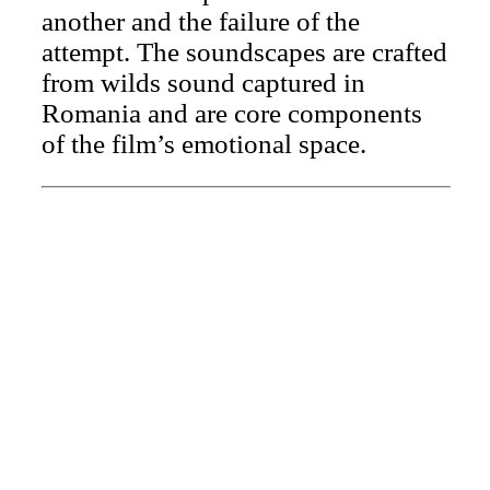
another and the failure of the
attempt. The soundscapes are crafted
from wilds sound captured in
Romania and are core components
of the film’s emotional space.