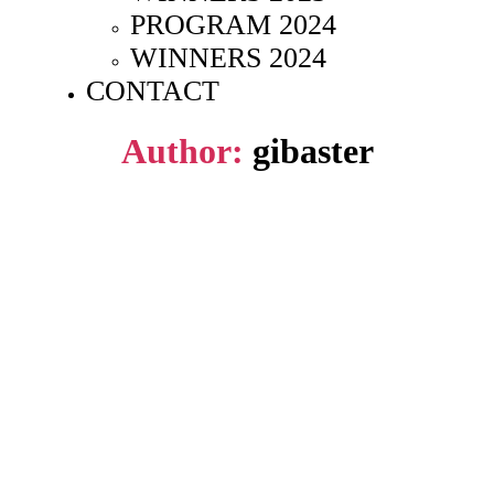
PROGRAM 2024
WINNERS 2024
CONTACT
Author:
gibaster