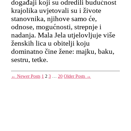
događaji koji su odredili budućnost
krajolika uvjetovali su i živote
stanovnika, njihove samo će,
odnose, mogućnosti, strepnje i
nadanja. Mala Jela utjelovljuje više
ženskih lica u obitelji koju
dominatno čine žene: majku, baku,
sestru, tetke.
Posts
←
Newer
Posts
1
2
3
…
20
Older
Posts
→
pagination