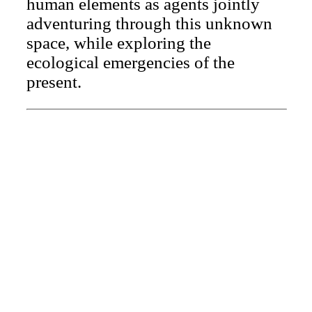
human elements as agents jointly
adventuring through this unknown
space, while exploring the
ecological emergencies of the
present.