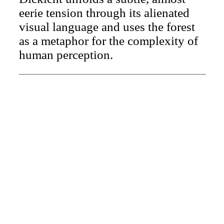
eerie tension through its alienated
visual language and uses the forest
as a metaphor for the complexity of
human perception.