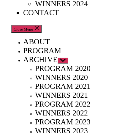
WINNERS 2024
CONTACT
Close Menu
ABOUT
PROGRAM
ARCHIVE
Show
sub
PROGRAM 2020
menu
WINNERS 2020
PROGRAM 2021
WINNERS 2021
PROGRAM 2022
WINNERS 2022
PROGRAM 2023
WINNERS 2023