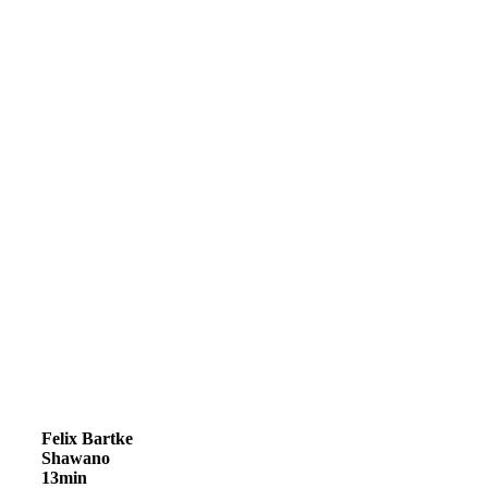
Felix Bartke
Shawano
13min