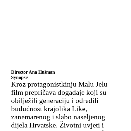
Director Ana Hušman
Synopsis
Kroz protagonistkinju Malu Jelu
film prepričava događaje koji su
obilježili generaciju i odredili
budućnost krajolika Like,
zanemarenog i slabo naseljenog
dijela Hrvatske. Životni uvjeti i