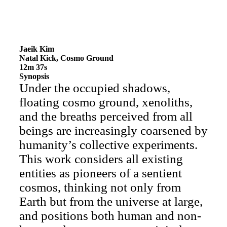
Jaeik Kim
Natal Kick, Cosmo Ground
12m 37s
Synopsis
Under the occupied shadows,
floating cosmo ground, xenoliths,
and the breaths perceived from all
beings are increasingly coarsened by
humanity’s collective experiments.
This work considers all existing
entities as pioneers of a sentient
cosmos, thinking not only from
Earth but from the universe at large,
and positions both human and non-