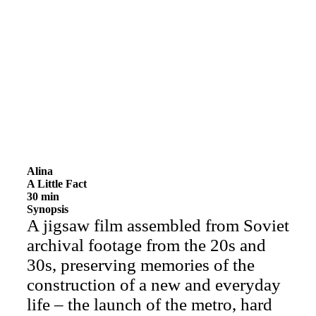
Alina
A Little Fact
30 min
Synopsis
A jigsaw film assembled from Soviet
archival footage from the 20s and
30s, preserving memories of the
construction of a new and everyday
life – the launch of the metro, hard