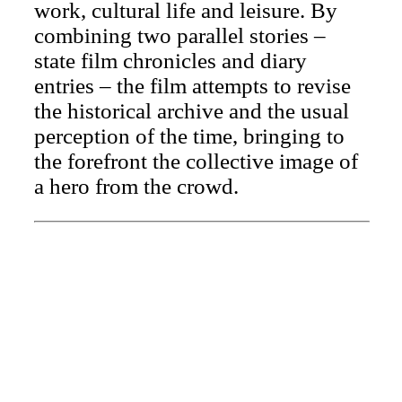
work, cultural life and leisure. By
combining two parallel stories –
state film chronicles and diary
entries – the film attempts to revise
the historical archive and the usual
perception of the time, bringing to
the forefront the collective image of
a hero from the crowd.