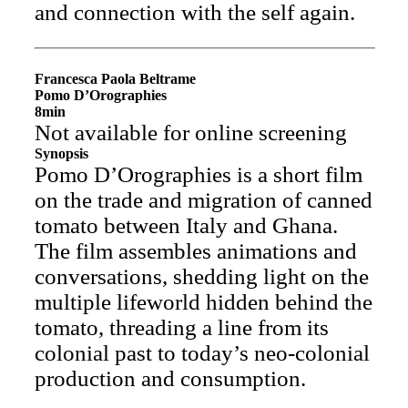
and connection with the self again.
Francesca Paola Beltrame
Pomo D’Orographies
8min
Not available for online screening
Synopsis
Pomo D’Orographies is a short film
on the trade and migration of canned
tomato between Italy and Ghana.
The film assembles animations and
conversations, shedding light on the
multiple lifeworld hidden behind the
tomato, threading a line from its
colonial past to today’s neo-colonial
production and consumption.