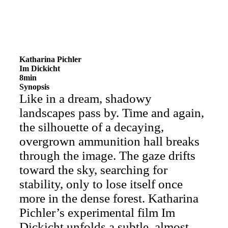
Katharina Pichler
Im Dickicht
8min
Synopsis
Like in a dream, shadowy
landscapes pass by. Time and again,
the silhouette of a decaying,
overgrown ammunition hall breaks
through the image. The gaze drifts
toward the sky, searching for
stability, only to lose itself once
more in the dense forest. Katharina
Pichler’s experimental film Im
Dickicht unfolds a subtle, almost