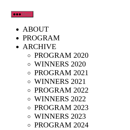
Skip
Menu
to
the
ABOUT
content
PROGRAM
ARCHIVE
PROGRAM 2020
WINNERS 2020
PROGRAM 2021
WINNERS 2021
PROGRAM 2022
WINNERS 2022
PROGRAM 2023
WINNERS 2023
PROGRAM 2024