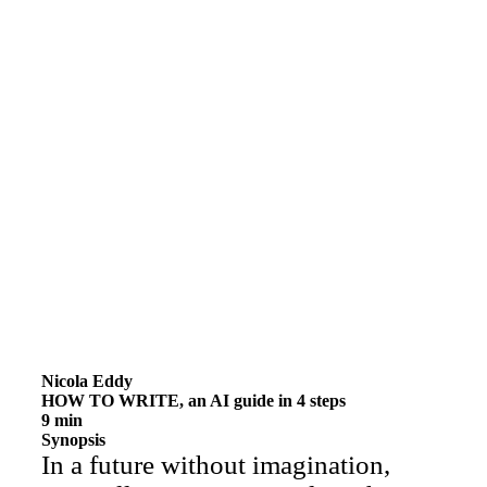
Nicola Eddy
HOW TO WRITE, an AI guide in 4 steps
9 min
Synopsis
In a future without imagination,