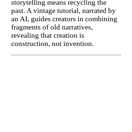
storytelling means recycling the
past. A vintage tutorial, narrated by
an AI, guides creators in combining
fragments of old narratives,
revealing that creation is
construction, not invention.