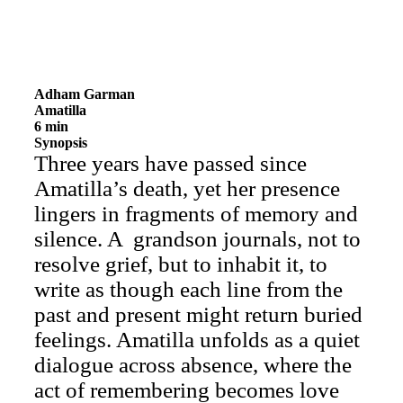
Adham Garman
Amatilla
6 min
Synopsis
Three years have passed since
Amatilla’s death, yet her presence
lingers in fragments of memory and
silence. A grandson journals, not to
resolve grief, but to inhabit it, to
write as though each line from the
past and present might return buried
feelings. Amatilla unfolds as a quiet
dialogue across absence, where the
act of remembering becomes love