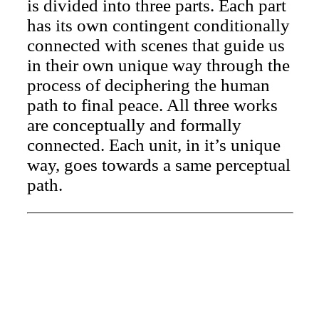
is divided into three parts. Each part
has its own contingent conditionally
connected with scenes that guide us
in their own unique way through the
process of deciphering the human
path to final peace. All three works
are conceptually and formally
connected. Each unit, in it’s unique
way, goes towards a same perceptual
path.