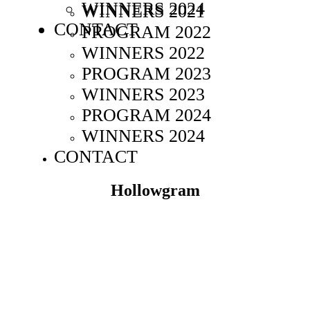
WINNERS 2024
WINNERS 2021
CONTACT
PROGRAM 2022
WINNERS 2022
PROGRAM 2023
WINNERS 2023
PROGRAM 2024
WINNERS 2024
CONTACT
Hollowgram