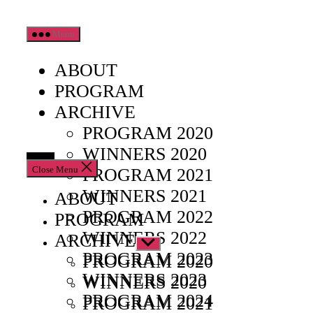
Skip
Menu
to
the
ABOUT
content
PROGRAM
ARCHIVE
PROGRAM 2020
WINNERS 2020
Close Menu
PROGRAM 2021
WINNERS 2021
ABOUT
PROGRAM 2022
PROGRAM
WINNERS 2022
ARCHIVE
Show
PROGRAM 2023
sub
PROGRAM 2020
menu
WINNERS 2023
WINNERS 2020
PROGRAM 2024
PROGRAM 2021