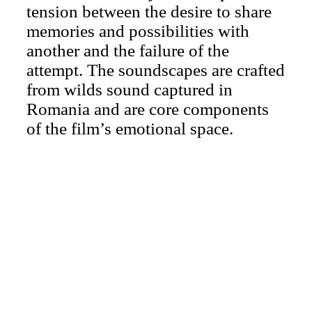
tension between the desire to share
memories and possibilities with
another and the failure of the
attempt. The soundscapes are crafted
from wilds sound captured in
Romania and are core components
of the film’s emotional space.