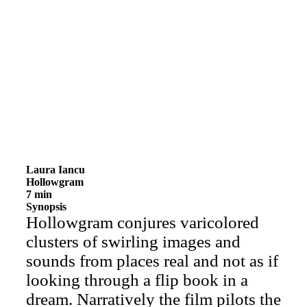
Laura Iancu
Hollowgram
7 min
Synopsis
Hollowgram conjures varicolored
clusters of swirling images and
sounds from places real and not as if
looking through a flip book in a
dream. Narratively the film pilots the