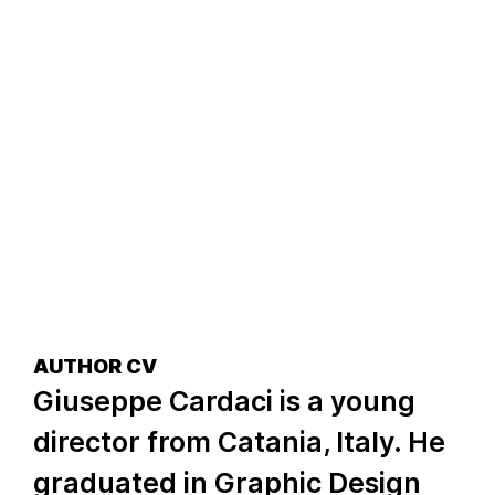
AUTHOR CV
Giuseppe Cardaci is a young
director from Catania, Italy. He
graduated in Graphic Design