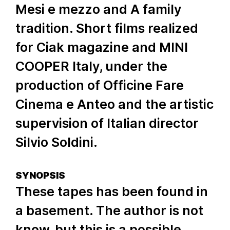
Mesi e mezzo and A family
tradition. Short films realized
for Ciak magazine and MINI
COOPER Italy, under the
production of Officine Fare
Cinema e Anteo and the artistic
supervision of Italian director
Silvio Soldini.
SYNOPSIS
These tapes has been found in
a basement. The author is not
know, but this is a possible