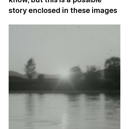
story enclosed in these images