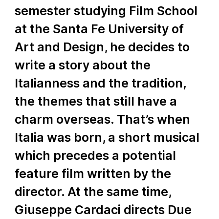
semester studying Film School
at the Santa Fe University of
Art and Design, he decides to
write a story about the
Italianness and the tradition,
the themes that still have a
charm overseas. That’s when
Italia was born, a short musical
which precedes a potential
feature film written by the
director. At the same time,
Giuseppe Cardaci directs Due