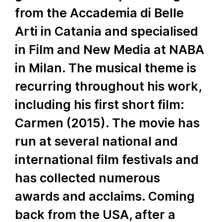
from the Accademia di Belle
Arti in Catania and specialised
in Film and New Media at NABA
in Milan. The musical theme is
recurring throughout his work,
including his first short film:
Carmen (2015). The movie has
run at several national and
international film festivals and
has collected numerous
awards and acclaims. Coming
back from the USA, after a