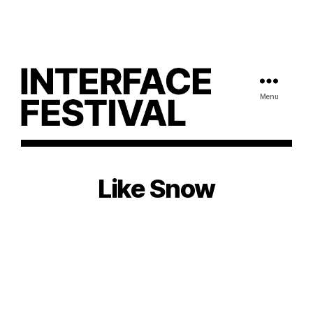
Menu
Like Snow