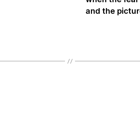
and the pictu