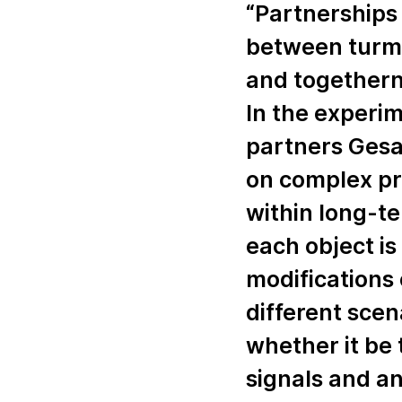
“Partnership
between turmoi
and togethern
In the experime
partners Gesa
on complex pr
within long-te
each object is 
modifications 
different scen
whether it be 
signals and an