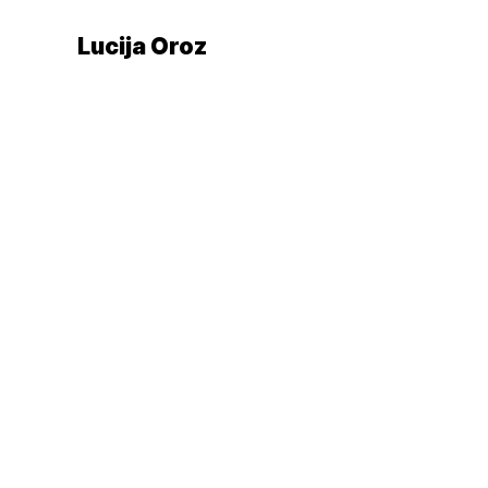
Lucija Oroz