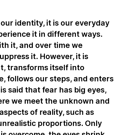
 our identity, it is our everyday
perience it in different ways.
th it, and over time we
ppress it. However, it is
, transforms itself into
, follows our steps, and enters
is said that fear has big eyes,
ere we meet the unknown and
aspects of reality, such as
unrealistic proportions. Only
is overcome, the eyes shrink