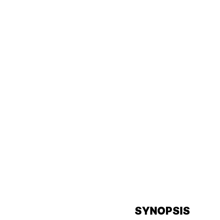
SYNOPSIS