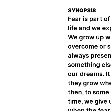
SYNOPSIS
Fear is part of
life and we ex
We grow up wi
overcome or su
always present
something else
our dreams. It 
they grow wh
then, to some 
time, we give 
when the fear 