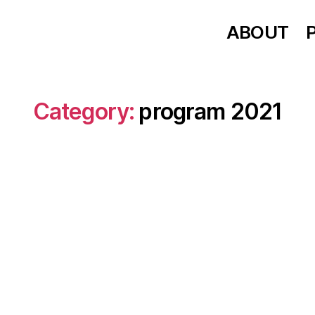
ABOUT
Category:
program 2021