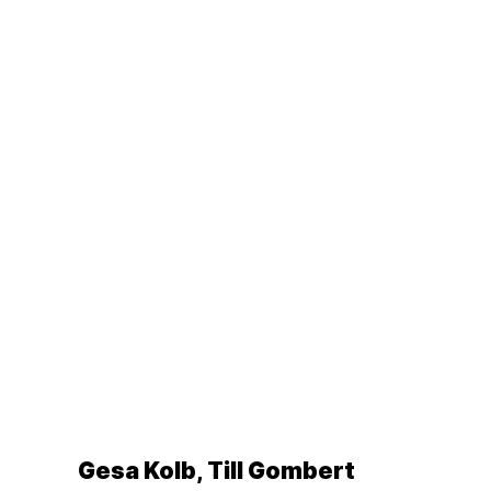
Gesa Kolb, Till Gombert