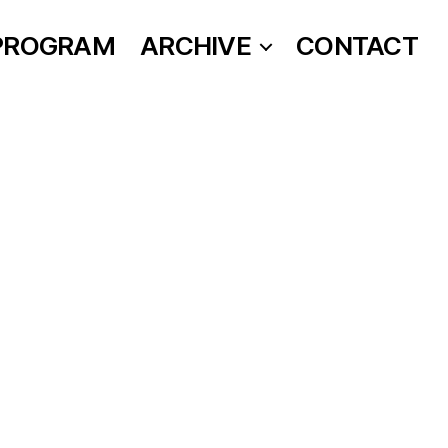
PROGRAM
ARCHIVE
CONTACT