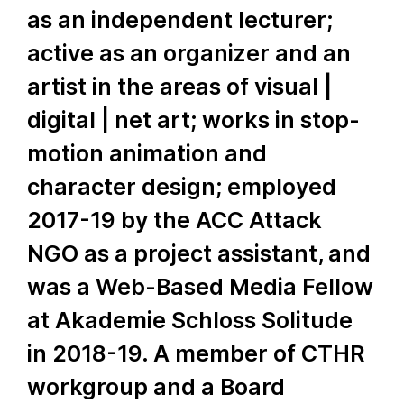
as an independent lecturer;
active as an organizer and an
artist in the areas of visual |
digital | net art; works in stop-
motion animation and
character design; employed
2017-19 by the ACC Attack
NGO as a project assistant, and
was a Web-Based Media Fellow
at Akademie Schloss Solitude
in 2018-19. A member of CTHR
workgroup and a Board