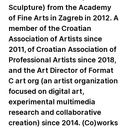
Sculpture) from the Academy
of Fine Arts in Zagreb in 2012. A
member of the Croatian
Association of Artists since
2011, of Croatian Association of
Professional Artists since 2018,
and the Art Director of Format
C art org (an artist organization
focused on digital art,
experimental multimedia
research and collaborative
creation) since 2014. (Co)works