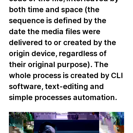
both time and space (the
sequence is defined by the
date the media files were
delivered to or created by the
origin device, regardless of
their original purpose). The
whole process is created by CLI
software, text-editing and
simple processes automation.