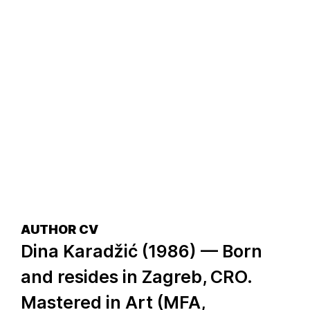
AUTHOR CV
Dina Karadžić (1986) — Born
and resides in Zagreb, CRO.
Mastered in Art (MFA,