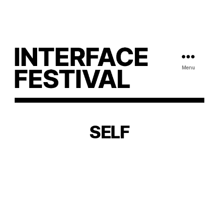
Menu
SELF