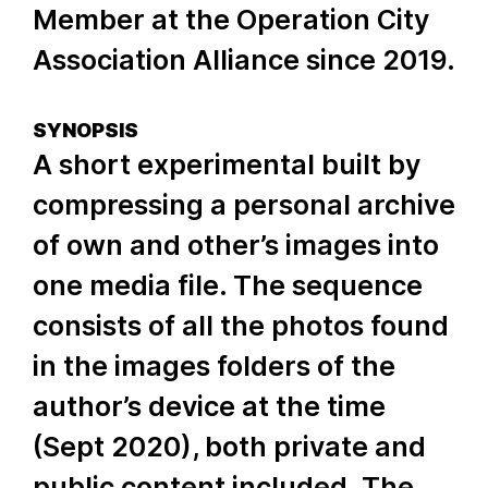
Member at the Operation City
Association Alliance since 2019.
SYNOPSIS
A short experimental built by
compressing a personal archive
of own and other’s images into
one media file. The sequence
consists of all the photos found
in the images folders of the
author’s device at the time
(Sept 2020), both private and
public content included. The