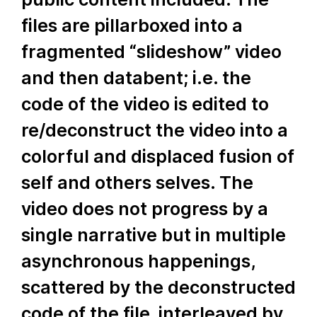
files are pillarboxed into a
fragmented “slideshow” video
and then databent; i.e. the
code of the video is edited to
re/deconstruct the video into a
colorful and displaced fusion of
self and others selves. The
video does not progress by a
single narrative but in multiple
asynchronous happenings,
scattered by the deconstructed
code of the file, interleaved by