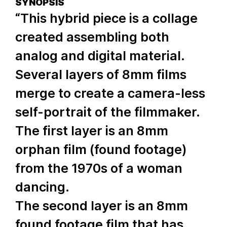
SYNOPSIS
“This hybrid piece is a collage
created assembling both
analog and digital material.
Several layers of 8mm films
merge to create a camera-less
self-portrait of the filmmaker.
The first layer is an 8mm
orphan film (found footage)
from the 1970s of a woman
dancing.
The second layer is an 8mm
found footage film that has