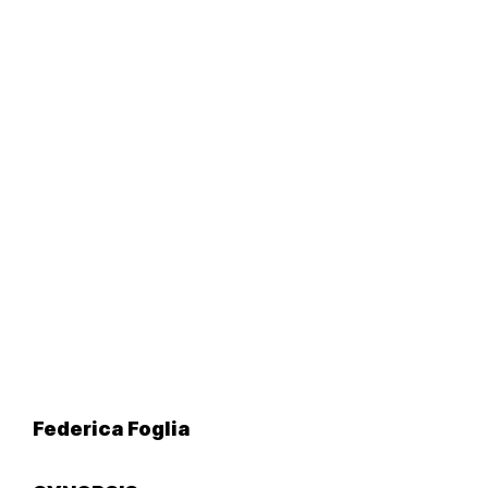
Federica Foglia