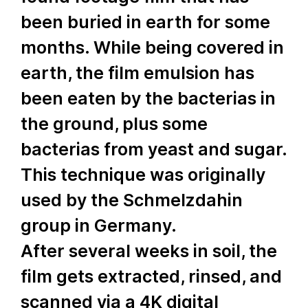
been buried in earth for some
months. While being covered in
earth, the film emulsion has
been eaten by the bacterias in
the ground, plus some
bacterias from yeast and sugar.
This technique was originally
used by the Schmelzdahin
group in Germany.
After several weeks in soil, the
film gets extracted, rinsed, and
scanned via a 4K digital