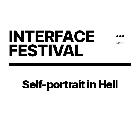
Menu
Self-portrait in Hell