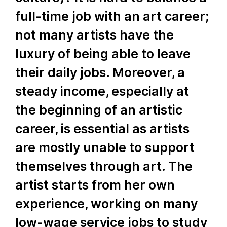
full-time job with an art career;
not many artists have the
luxury of being able to leave
their daily jobs. Moreover, a
steady income, especially at
the beginning of an artistic
career, is essential as artists
are mostly unable to support
themselves through art. The
artist starts from her own
experience, working on many
low-wage service jobs to study