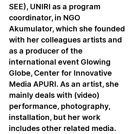
SEE), UNIRI as a program
coordinator, in NGO
Akumulator, which she founded
with her colleagues artists and
as a producer of the
international event Glowing
Globe, Center for Innovative
Media APURI. As an artist, she
mainly deals with (video)
performance, photography,
installation, but her work
includes other related media.