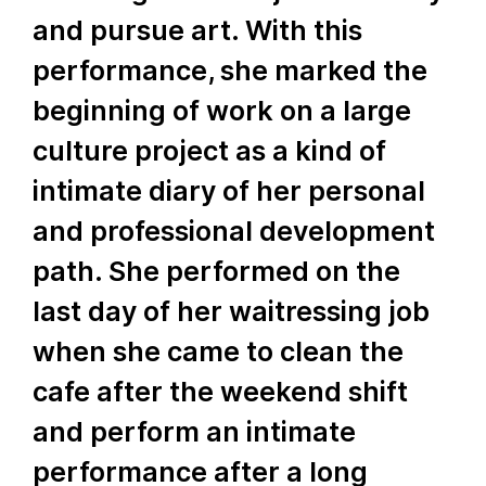
and pursue art. With this
performance, she marked the
beginning of work on a large
culture project as a kind of
intimate diary of her personal
and professional development
path. She performed on the
last day of her waitressing job
when she came to clean the
cafe after the weekend shift
and perform an intimate
performance after a long