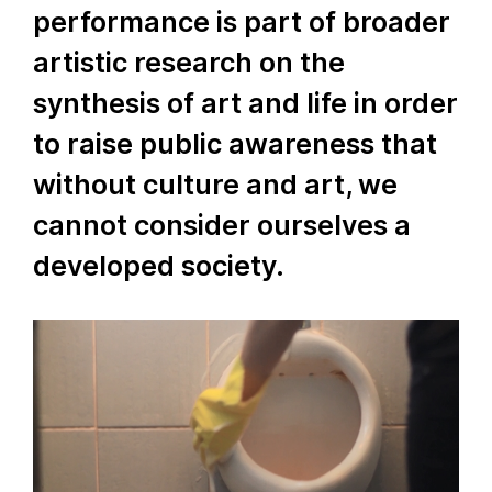
performance is part of broader
artistic research on the
synthesis of art and life in order
to raise public awareness that
without culture and art, we
cannot consider ourselves a
developed society.