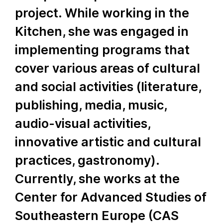
project. While working in the
Kitchen, she was engaged in
implementing programs that
cover various areas of cultural
and social activities (literature,
publishing, media, music,
audio-visual activities,
innovative artistic and cultural
practices, gastronomy).
Currently, she works at the
Center for Advanced Studies of
Southeastern Europe (CAS