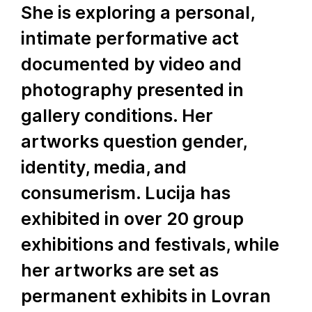
She is exploring a personal,
intimate performative act
documented by video and
photography presented in
gallery conditions. Her
artworks question gender,
identity, media, and
consumerism. Lucija has
exhibited in over 20 group
exhibitions and festivals, while
her artworks are set as
permanent exhibits in Lovran