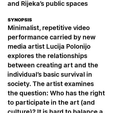
and Rijeka’s public spaces
SYNOPSIS
Minimalist, repetitive video
performance carried by new
media artist Lucija Polonijo
explores the relationships
between creating art and the
individual’s basic survival in
society. The artist examines
the question: Who has the right
to participate in the art (and
culture)? It is hard to balance a