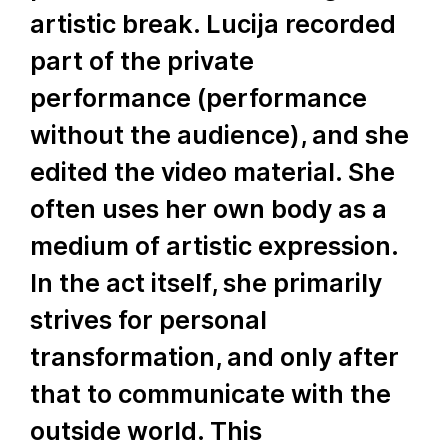
artistic break. Lucija recorded
part of the private
performance (performance
without the audience), and she
edited the video material. She
often uses her own body as a
medium of artistic expression.
In the act itself, she primarily
strives for personal
transformation, and only after
that to communicate with the
outside world. This