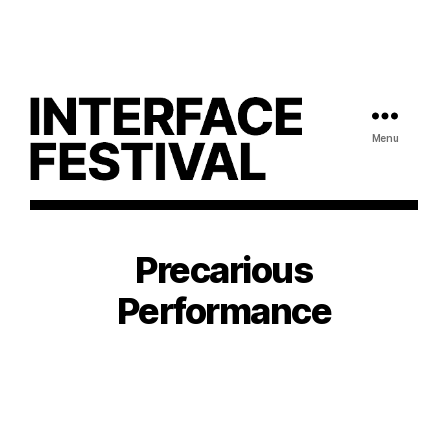
Menu
Precarious
Performance