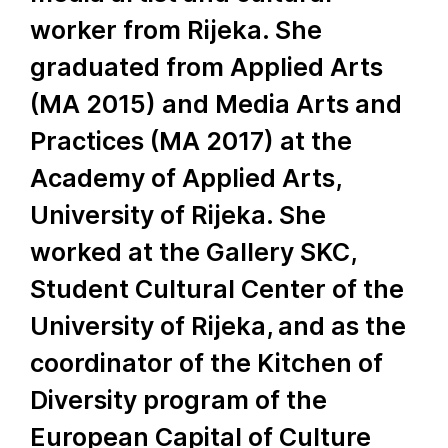
worker from Rijeka. She
graduated from Applied Arts
(MA 2015) and Media Arts and
Practices (MA 2017) at the
Academy of Applied Arts,
University of Rijeka. She
worked at the Gallery SKC,
Student Cultural Center of the
University of Rijeka, and as the
coordinator of the Kitchen of
Diversity program of the
European Capital of Culture