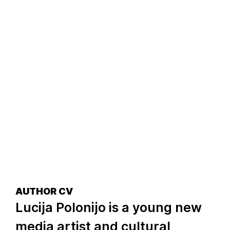
AUTHOR CV
Lucija Polonijo is a young new
media artist and cultural