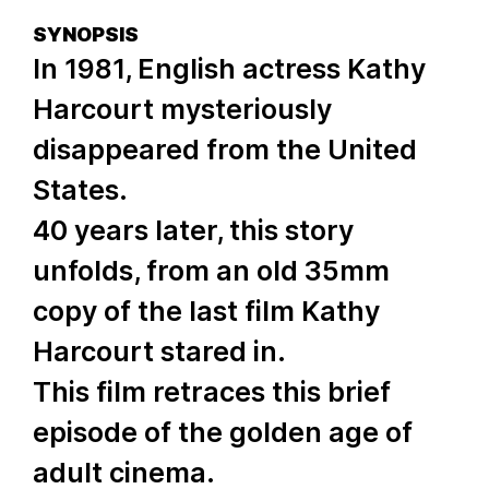
SYNOPSIS
In 1981, English actress Kathy
Harcourt mysteriously
disappeared from the United
States.
40 years later, this story
unfolds, from an old 35mm
copy of the last film Kathy
Harcourt stared in.
This film retraces this brief
episode of the golden age of
adult cinema.