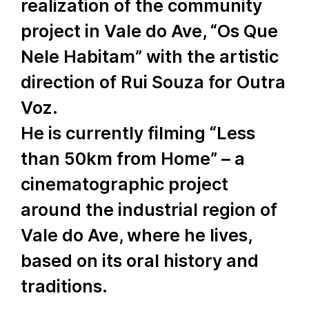
realization of the community
project in Vale do Ave, “Os Que
Nele Habitam” with the artistic
direction of Rui Souza for Outra
Voz.
He is currently filming “Less
than 50km from Home” – a
cinematographic project
around the industrial region of
Vale do Ave, where he lives,
based on its oral history and
traditions.