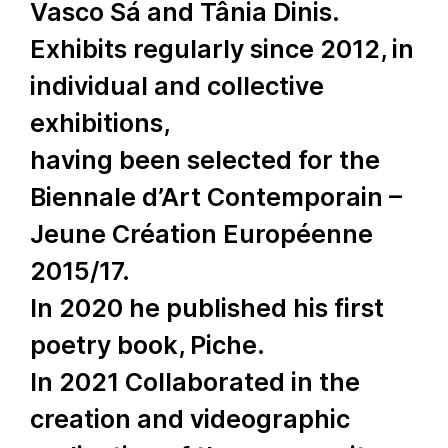
Vasco Sá and Tânia Dinis.
Exhibits regularly since 2012, in
individual and collective
exhibitions,
having been selected for the
Biennale d’Art Contemporain –
Jeune Création Européenne
2015/17.
In 2020 he published his first
poetry book, Piche.
In 2021 Collaborated in the
creation and videographic