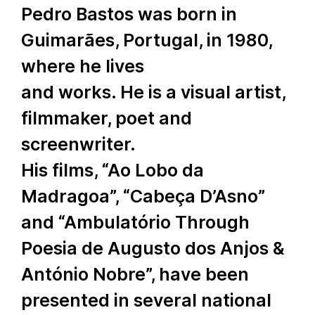
Pedro Bastos was born in
Guimarães, Portugal, in 1980,
where he lives
and works. He is a visual artist,
filmmaker, poet and
screenwriter.
His films, “Ao Lobo da
Madragoa”, “Cabeça D’Asno”
and “Ambulatório Through
Poesia de Augusto dos Anjos &
António Nobre”, have been
presented in several national