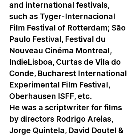
and international festivals,
such as Tyger-Internacional
Film Festival of Rotterdam; São
Paulo Festival, Festival du
Nouveau Cinéma Montreal,
IndieLisboa, Curtas de Vila do
Conde, Bucharest International
Experimental Film Festival,
Oberhausen ISFF, etc.
He was a scriptwriter for films
by directors Rodrigo Areias,
Jorge Quintela, David Doutel &