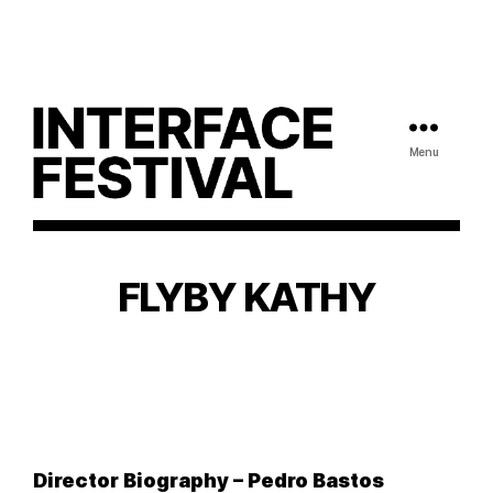
Menu
FLYBY KATHY
Director Biography – Pedro Bastos