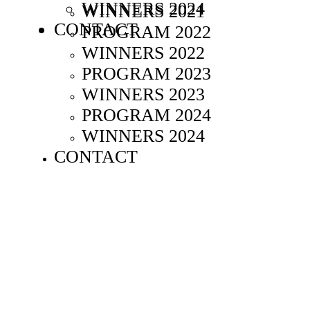
WINNERS 2024
WINNERS 2021
CONTACT
PROGRAM 2022
WINNERS 2022
PROGRAM 2023
WINNERS 2023
PROGRAM 2024
WINNERS 2024
CONTACT