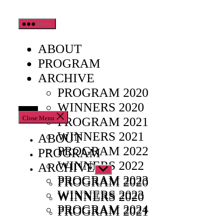
Skip
Menu
to
the
ABOUT
content
PROGRAM
ARCHIVE
PROGRAM 2020
WINNERS 2020
Close Menu
PROGRAM 2021
WINNERS 2021
ABOUT
PROGRAM 2022
PROGRAM
WINNERS 2022
ARCHIVE
Show
PROGRAM 2023
sub
PROGRAM 2020
menu
WINNERS 2023
WINNERS 2020
PROGRAM 2024
PROGRAM 2021