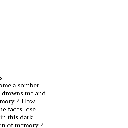
S
ome a somber
e drowns me and
mory ? How
he faces lose
in this dark
on of memory ?