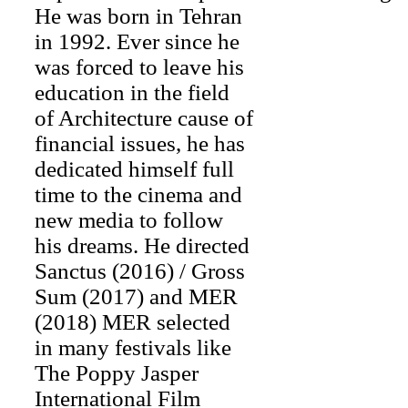
He was born in Tehran
in 1992. Ever since he
was forced to leave his
education in the field
of Architecture cause of
financial issues, he has
dedicated himself full
time to the cinema and
new media to follow
his dreams. He directed
Sanctus (2016) / Gross
Sum (2017) and MER
(2018) MER selected
in many festivals like
The Poppy Jasper
International Film