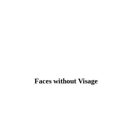
Faces without Visage