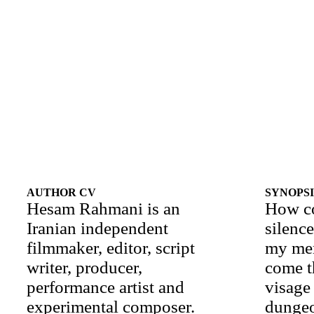
AUTHOR CV
SYNOPSI
Hesam Rahmani is an
How c
Iranian independent
silenc
filmmaker, editor, script
my me
writer, producer,
come t
performance artist and
visage 
experimental composer.
dunge