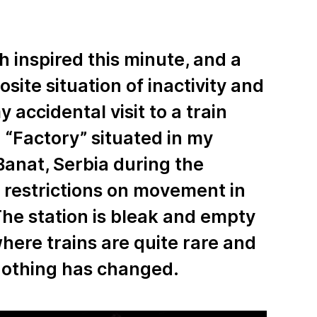
h inspired this minute, and a
osite situation of inactivity and
 accidental visit to a train
 “Factory” situated in my
anat, Serbia during the
restrictions on movement in
The station is bleak and empty
here trains are quite rare and
 nothing has changed.