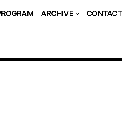
PROGRAM
ARCHIVE
CONTACT