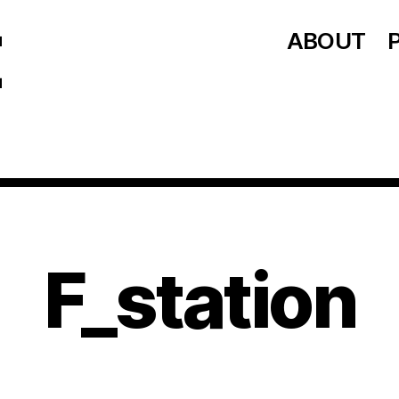
ABOUT
F_station