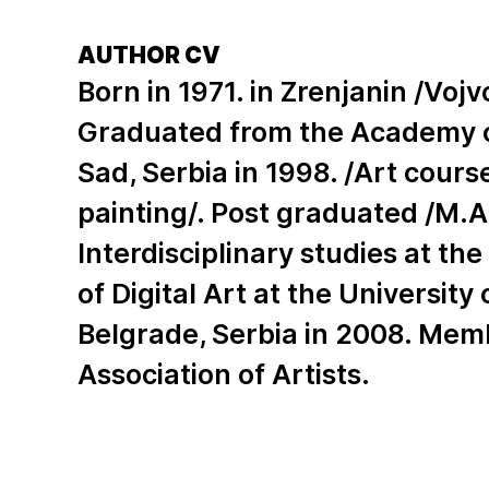
AUTHOR CV
Born in 1971. in Zrenjanin /Vojv
Graduated from the Academy of
Sad, Serbia in 1998. /Art cour
painting/. Post graduated /M.A
Interdisciplinary studies at t
of Digital Art at the University 
Belgrade, Serbia in 2008. Mem
Association of Artists.