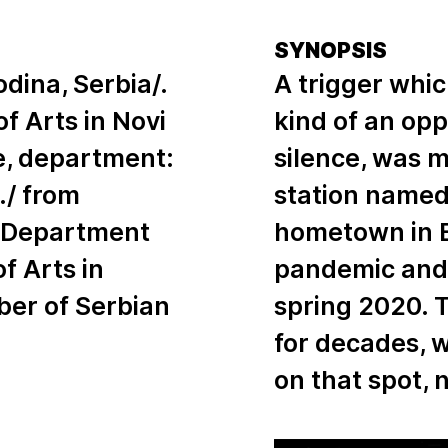
SYNOPSIS
odina, Serbia/.
A trigger whic
 Arts in Novi
kind of an opp
se, department:
silence, was my
./ from
station named
he Department
hometown in B
of Arts in
pandemic and 
ber of Serbian
spring 2020. 
for decades, w
on that spot,