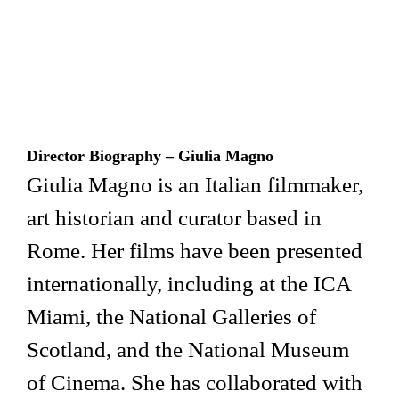
Director Biography – Giulia Magno
Giulia Magno is an Italian filmmaker,
art historian and curator based in
Rome. Her films have been presented
internationally, including at the ICA
Miami, the National Galleries of
Scotland, and the National Museum
of Cinema. She has collaborated with