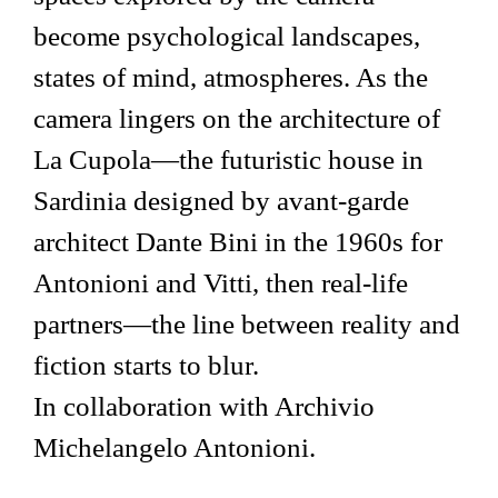
become psychological landscapes,
states of mind, atmospheres. As the
camera lingers on the architecture of
La Cupola—the futuristic house in
Sardinia designed by avant-garde
architect Dante Bini in the 1960s for
Antonioni and Vitti, then real-life
partners—the line between reality and
fiction starts to blur.
In collaboration with Archivio
Michelangelo Antonioni.