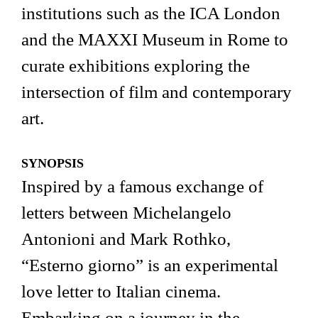
institutions such as the ICA London
and the MAXXI Museum in Rome to
curate exhibitions exploring the
intersection of film and contemporary
art.
SYNOPSIS
Inspired by a famous exchange of
letters between Michelangelo
Antonioni and Mark Rothko,
“Esterno giorno” is an experimental
love letter to Italian cinema.
Embarking on a journey in the