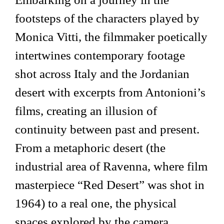
footsteps of the characters played by
Monica Vitti, the filmmaker poetically
intertwines contemporary footage
shot across Italy and the Jordanian
desert with excerpts from Antonioni’s
films, creating an illusion of
continuity between past and present.
From a metaphoric desert (the
industrial area of Ravenna, where film
masterpiece “Red Desert” was shot in
1964) to a real one, the physical
spaces explored by the camera