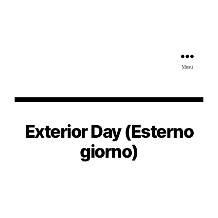
Menu
Exterior Day (Esterno
giorno)