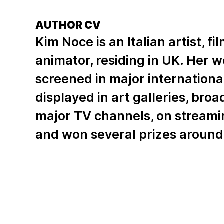
AUTHOR CV
Kim Noce is an Italian artist, 
animator, residing in UK. Her 
screened in major international 
displayed in art galleries, bro
major TV channels, on streami
and won several prizes around