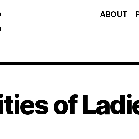
ABOUT
ities of Ladi