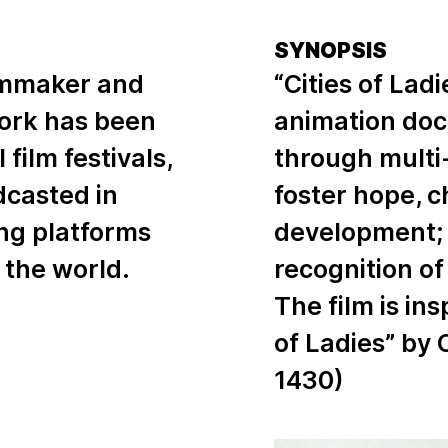
SYNOPSIS
filmmaker and
“Cities of Lad
work has been
animation doc
film festivals,
through multi-
adcasted in
foster hope, 
ng platforms
development; 
 the world.
recognition of
The film is in
of Ladies” by 
1430)