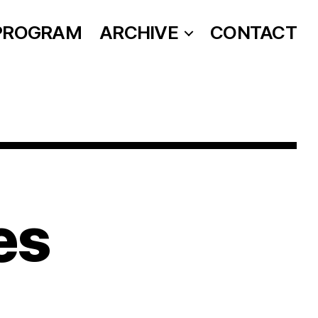
PROGRAM
ARCHIVE
CONTACT
es