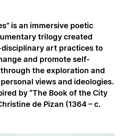
ies” is an immersive poetic
umentary trilogy created
disciplinary art practices to
change and promote self-
through the exploration and
 personal views and ideologies.
spired by “The Book of the City
Christine de Pizan (1364 – c.