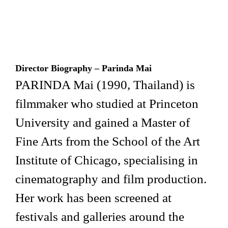
Director Biogr
aphy – Parinda Mai
PARINDA Mai (1990, Thailand) is
filmmaker who studied at Princeton
University and gained a Master of
Fine Arts from the School of the Art
Institute of Chicago, specialising in
cinematography and film production.
Her work has been screened at
festivals and galleries around the