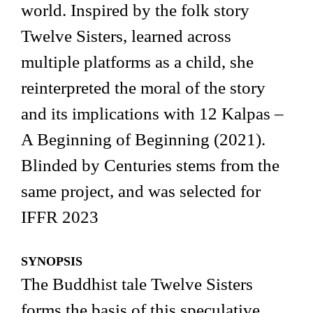
world. Inspired by the folk story
Twelve Sisters, learned across
multiple platforms as a child, she
reinterpreted the moral of the story
and its implications with 12 Kalpas –
A Beginning of Beginning (2021).
Blinded by Centuries stems from the
same project, and was selected for
IFFR 2023
SYNOPSIS
The Buddhist tale Twelve Sisters
forms the basis of this speculative