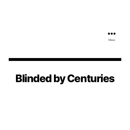
Menu
Blinded by Centuries