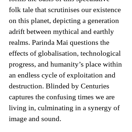
folk tale that scrutinises our existence
on this planet, depicting a generation
adrift between mythical and earthly
realms. Parinda Mai questions the
effects of globalisation, technological
progress, and humanity’s place within
an endless cycle of exploitation and
destruction. Blinded by Centuries
captures the confusing times we are
living in, culminating in a synergy of
image and sound.