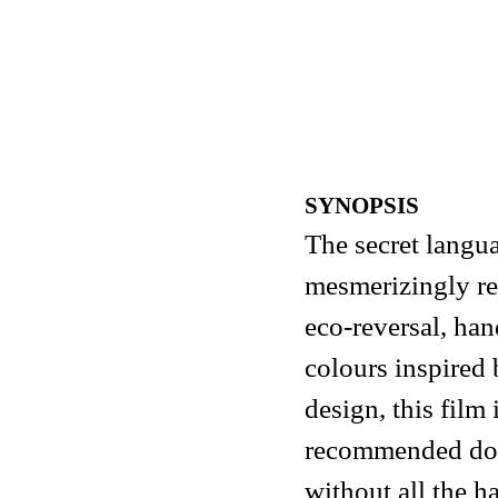
SYNOPSIS
The secret langua
mesmerizingly re
eco-reversal, ha
colours inspired 
design, this film 
recommended dose
without all the h