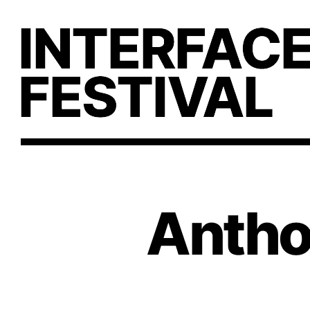
Anthol