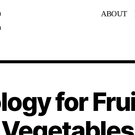
ABOUT
ogy for Fru
Vegetables