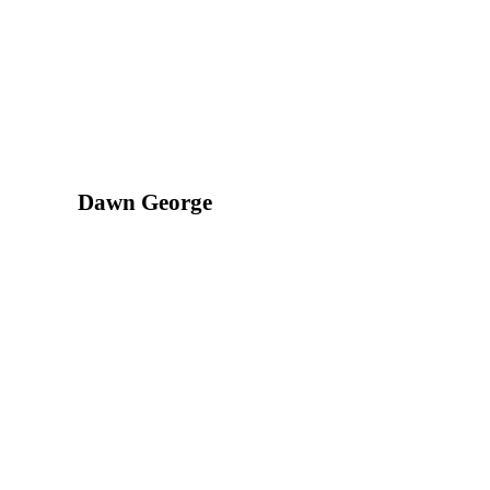
Dawn George