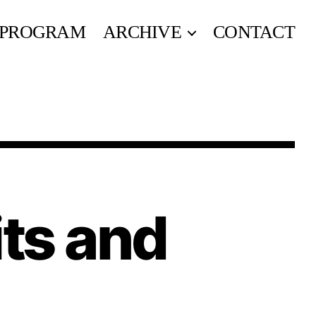
PROGRAM
ARCHIVE
CONTACT
its and