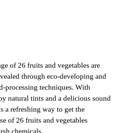
ge of 26 fruits and vegetables are
vealed through eco-developing and
nd-processing techniques. With
by natural tints and a delicious sound
is a refreshing way to get the
 of 26 fruits and vegetables
arsh chemicals.