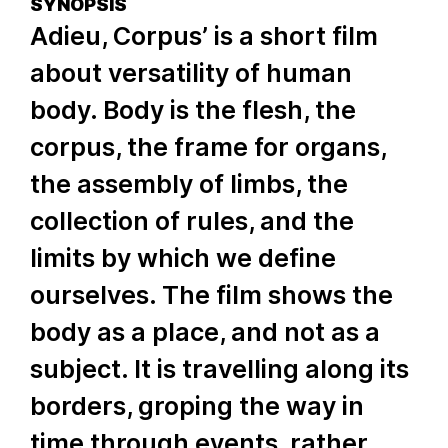
SYNOPSIS
Adieu, Corpus’ is a short film
about versatility of human
body. Body is the flesh, the
corpus, the frame for organs,
the assembly of limbs, the
collection of rules, and the
limits by which we define
ourselves. The film shows the
body as a place, and not as a
subject. It is travelling along its
borders, groping the way in
time through events, rather