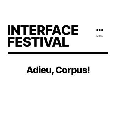
Menu
Adieu, Corpus!