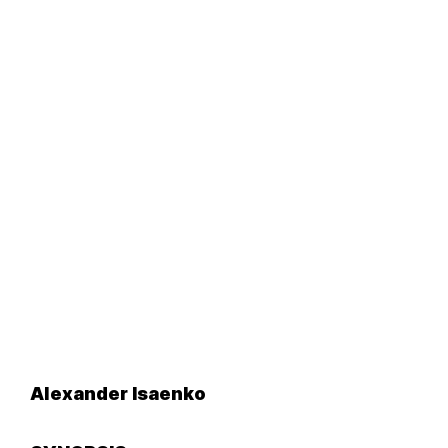
Alexander Isaenko